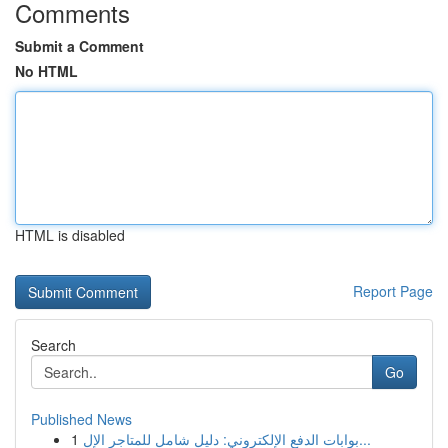
Comments
Submit a Comment
No HTML
HTML is disabled
Report Page
Search
Go
Published News
1
بوابات الدفع الإلكتروني: دليل شامل للمتاجر الإل...