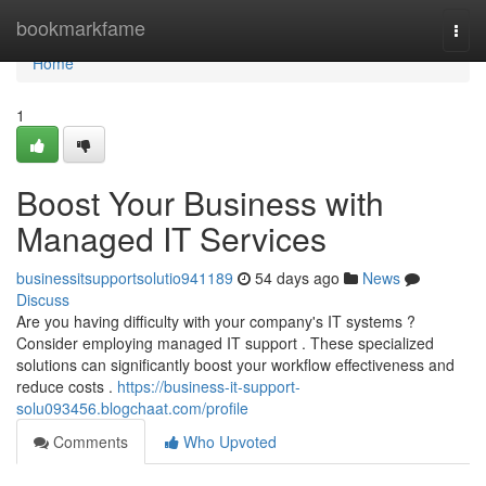
Home
bookmarkfame
Togg
navi
Home
1
Boost Your Business with
Managed IT Services
businessitsupportsolutio941189
54 days ago
News
Discuss
Are you having difficulty with your company's IT systems ?
Consider employing managed IT support . These specialized
solutions can significantly boost your workflow effectiveness and
reduce costs .
https://business-it-support-
solu093456.blogchaat.com/profile
Comments
Who Upvoted