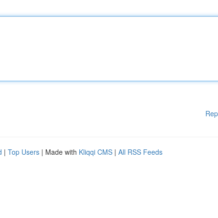
Rep
d
|
Top Users
| Made with
Kliqqi CMS
|
All RSS Feeds