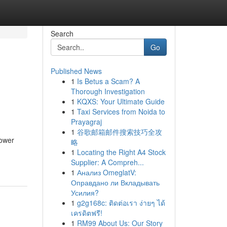
Search
Go
Published News
1
Is Betus a Scam? A
Thorough Investigation
1
KQXS: Your Ultimate Guide
1
Taxi Services from Noida to
Prayagraj
1
谷歌邮箱邮件搜索技巧全攻
lower
略
1
Locating the Right A4 Stock
Supplier: A Compreh...
1
Анализ OmeglatV:
Оправдано ли Вкладывать
Усилия?
1
g2g168c: ติดต่อเรา ง่ายๆ ได้
เครดิตฟรี!
1
RM99 About Us: Our Story