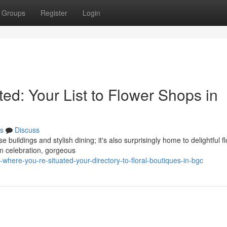
Groups
Register
Login
ed: Your List to Flower Shops in
s
Discuss
e buildings and stylish dining; it's also surprisingly home to delightful f
n celebration, gorgeous
where-you-re-situated-your-directory-to-floral-boutiques-in-bgc