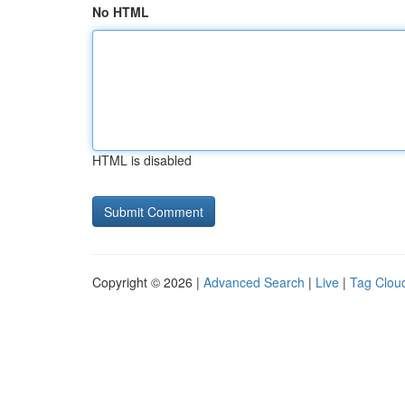
No HTML
HTML is disabled
Copyright © 2026 |
Advanced Search
|
Live
|
Tag Clou