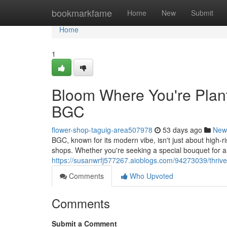
Home
bookmarkfame
Home
New
Submit
Home
1
Bloom Where You're Plant
BGC
flower-shop-taguig-area507978
53 days ago
New
BGC, known for its modern vibe, isn't just about high-ris
shops. Whether you're seeking a special bouquet for a
https://susanwrfj577267.aioblogs.com/94273039/thrive-
Comments
Who Upvoted
Comments
Submit a Comment