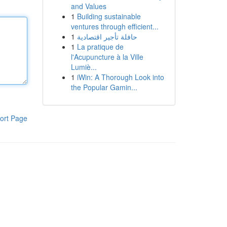
and Values
1
Building sustainable
ventures through efficient...
1
حافلة تأجير اقتصادية
1
La pratique de
l'Acupuncture à la Ville
Lumiè...
1
iWin: A Thorough Look into
the Popular Gamin...
ort Page