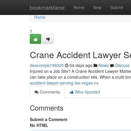
Home
bookmarkfame
Home
New
Submit
Home
1
Crane Accident Lawyer S
deaconiyie196025
54 days ago
News
Discuss
Injured on a Job Site? A Crane Accident Lawyer Matter
can take place on a construction site. When a multi-to
accident-lawyer-serving-las-vegas-nv
Comments
Who Upvoted
Comments
Submit a Comment
No HTML