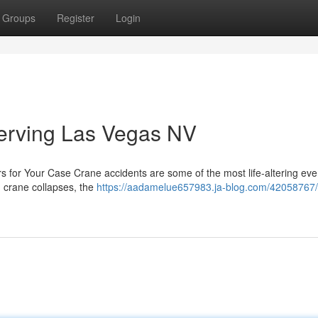
Groups
Register
Login
erving Las Vegas NV
s for Your Case Crane accidents are some of the most life-altering eve
n crane collapses, the
https://aadamelue657983.ja-blog.com/42058767/