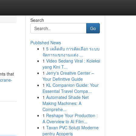
Search
Go
Published News
1
5 เคล็ดลับ การคัดเลือก ระบบ
จัดการแขกงานแต่ง ...
1
Video Sedang Viral : Koleksi
yang Kini T...
1
Jerry's Creative Center –
nts that
Your Definitive Guide
crane-
1
KL Companion Guide: Your
Essential Travel Compa...
1
Automated Shade Net
Making Machines: A
Comprehe...
1
Reshape Your Production :
A Overview to AI Film...
1
Tavan PVC Soluții Moderne
pentru Acoperiș