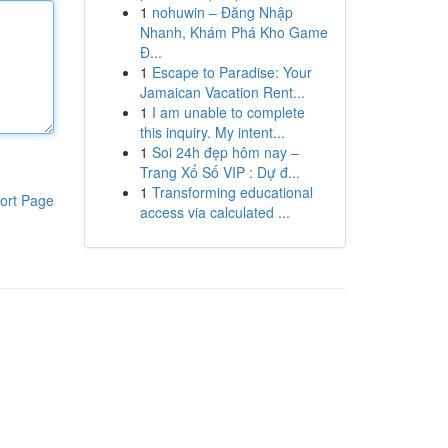
1
nohuwin – Đăng Nhập
Nhanh, Khám Phá Kho Game
Đ...
1
Escape to Paradise: Your
Jamaican Vacation Rent...
1
I am unable to complete
this inquiry. My intent...
1
Soi 24h đẹp hôm nay –
Trang Xổ Số VIP : Dự đ...
1
Transforming educational
ort Page
access via calculated ...