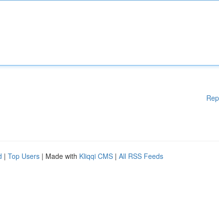
Rep
d
|
Top Users
| Made with
Kliqqi CMS
|
All RSS Feeds