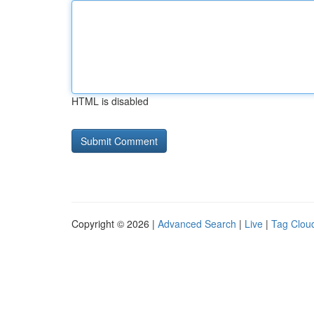
HTML is disabled
Copyright © 2026 |
Advanced Search
|
Live
|
Tag Clou