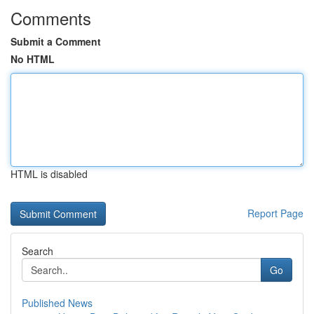
Comments
Submit a Comment
No HTML
HTML is disabled
Report Page
Search
Go
Published News