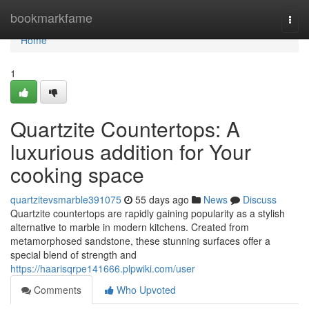
Home
bookmarkfame
Togg
navi
Home
1
Quartzite Countertops: A
luxurious addition for Your
cooking space
quartzitevsmarble391075
55 days ago
News
Discuss
Quartzite countertops are rapidly gaining popularity as a stylish
alternative to marble in modern kitchens. Created from
metamorphosed sandstone, these stunning surfaces offer a
special blend of strength and
https://haarisqrpe141666.plpwiki.com/user
Comments
Who Upvoted