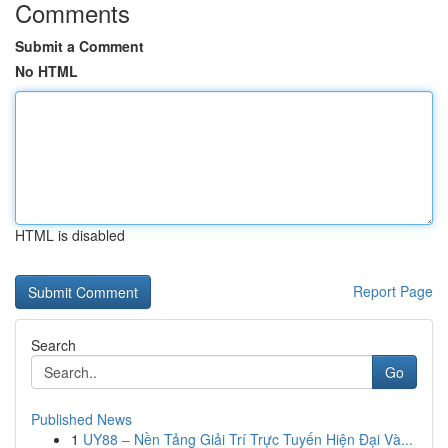
Comments
Submit a Comment
No HTML
HTML is disabled
Report Page
Search
Go
Published News
1
UY88 – Nền Tảng Giải Trí Trực Tuyến Hiện Đại Và...