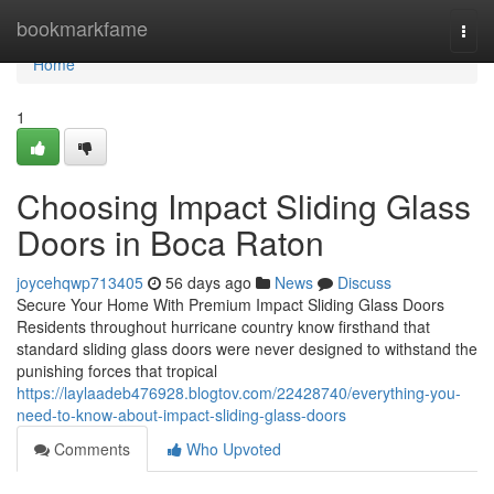
Home
bookmarkfame
Togg
navi
Home
1
Choosing Impact Sliding Glass
Doors in Boca Raton
joycehqwp713405
56 days ago
News
Discuss
Secure Your Home With Premium Impact Sliding Glass Doors
Residents throughout hurricane country know firsthand that
standard sliding glass doors were never designed to withstand the
punishing forces that tropical
https://laylaadeb476928.blogtov.com/22428740/everything-you-
need-to-know-about-impact-sliding-glass-doors
Comments
Who Upvoted