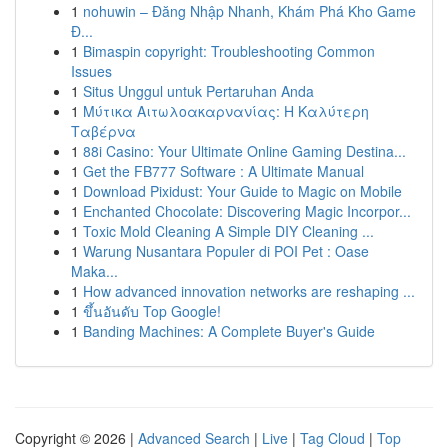
1
nohuwin – Đăng Nhập Nhanh, Khám Phá Kho Game
Đ...
1
Bimaspin copyright: Troubleshooting Common
Issues
1
Situs Unggul untuk Pertaruhan Anda
1
Μύτικα Αιτωλοακαρνανίας: Η Καλύτερη
Ταβέρνα
1
88i Casino: Your Ultimate Online Gaming Destina...
1
Get the FB777 Software : A Ultimate Manual
1
Download Pixidust: Your Guide to Magic on Mobile
1
Enchanted Chocolate: Discovering Magic Incorpor...
1
Toxic Mold Cleaning A Simple DIY Cleaning ...
1
Warung Nusantara Populer di POI Pet : Oase
Maka...
1
How advanced innovation networks are reshaping ...
1
ขึ้นอันดับ Top Google!
1
Banding Machines: A Complete Buyer's Guide
Copyright © 2026 |
Advanced Search
|
Live
|
Tag Cloud
|
Top