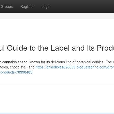
Groups
Register
Login
ul Guide to the Label and Its Prod
cannabis space, known for its delicious line of botanical edibles. Foc
ndies, chocolate , and
https://grnedibles020653.bloguetechno.com/gro
ts-products-78398485