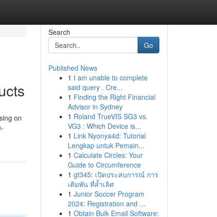
Search
Go
Published News
1
I am unable to complete
ucts
said query . Cre...
1
Finding the Right Financial
Advisor in Sydney
1
Roland TrueVIS SG3 vs.
using on
VG3 : Which Device is...
n-
1
Link Nyonya4d: Tutorial
Lengkap untuk Pemain...
1
Calculate Circles: Your
Guide to Circumference
1
gt345: เปิดประสบการณ์ การ
เดิมพัน ที่ล้ำเลิศ
1
Junior Soccer Program
2024: Registration and ...
1
Obtain Bulk Email Software: