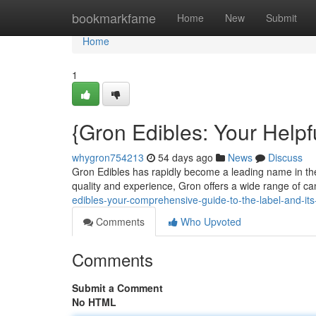
Home
bookmarkfame
Home
New
Submit
Home
1
{Gron Edibles: Your Helpf
whygron754213
54 days ago
News
Discuss
Gron Edibles has rapidly become a leading name in the 
quality and experience, Gron offers a wide range of ca
edibles-your-comprehensive-guide-to-the-label-and-i
Comments
Who Upvoted
Comments
Submit a Comment
No HTML