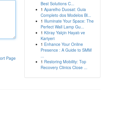
Best Solutions C...
1
Aparelho Duosat: Guia
Completo dos Modelos Bl...
1
Illuminate Your Space: The
Perfect Wall Lamp Gu...
1
Köray Yalçin Hayatı ve
Kariyeri
1
Enhance Your Online
Presence : A Guide to SMM
...
ort Page
1
Restoring Mobility: Top
Recovery Clinics Close ...