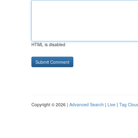
HTML is disabled
Copyright © 2026 |
Advanced Search
|
Live
|
Tag Clou