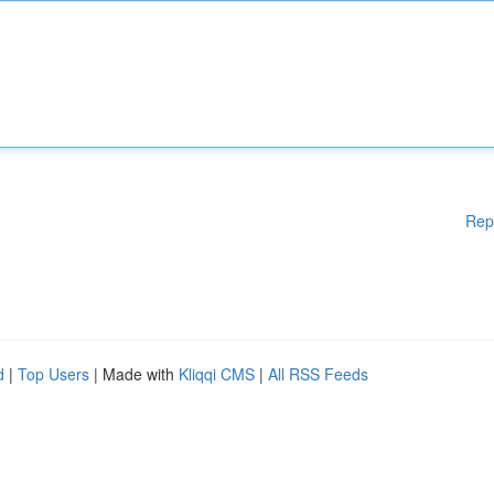
Rep
d
|
Top Users
| Made with
Kliqqi CMS
|
All RSS Feeds