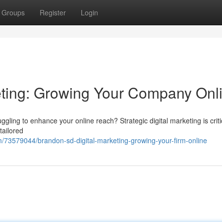
Groups
Register
Login
eting: Growing Your Company Onl
ling to enhance your online reach? Strategic digital marketing is critic
tailored
73579044/brandon-sd-digital-marketing-growing-your-firm-online