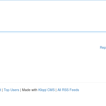
Rep
d
|
Top Users
| Made with
Kliqqi CMS
|
All RSS Feeds