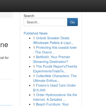
Search
Go
Published News
1
Unlock Sneaker Deals:
ine
Wholesale Pallets & Liqui...
1
Protecting this coastal town
: The Overvi...
1
Betflix93: Your Premier
al for
Streaming Destination?
1
The Pundit Report'sTheirIts
ExperimentsTrialsTe...
1
Collectible Characters: The
Ultimate Enthus...
1
Fresno's Used Cars Under
$15,000
1
Order Hydrocodone Via the
Internet: A Detailed ...
1
Beach Furniture: Your