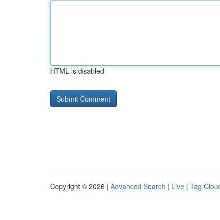
HTML is disabled
Copyright © 2026 |
Advanced Search
|
Live
|
Tag Clou