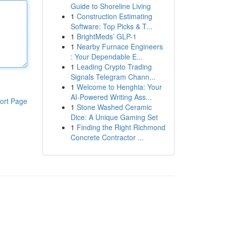
Guide to Shoreline Living
1
Construction Estimating
Software: Top Picks & T...
1
BrightMeds’ GLP-1
1
Nearby Furnace Engineers
: Your Dependable E...
1
Leading Crypto Trading
Signals Telegram Chann...
1
Welcome to Henghia: Your
AI-Powered Writing Ass...
ort Page
1
Stone Washed Ceramic
Dice: A Unique Gaming Set
1
Finding the Right Richmond
Concrete Contractor ...