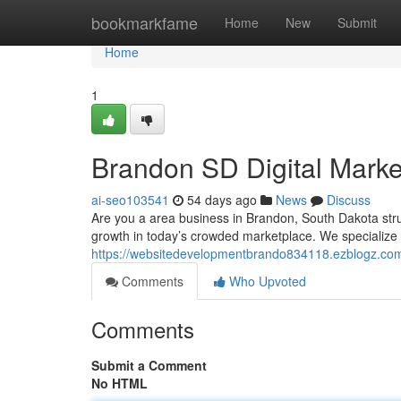
Home
bookmarkfame
Home
New
Submit
Home
1
Brandon SD Digital Mark
ai-seo103541
54 days ago
News
Discuss
Are you a area business in Brandon, South Dakota strugg
growth in today’s crowded marketplace. We specialize 
https://websitedevelopmentbrando834118.ezblogz.com/
Comments
Who Upvoted
Comments
Submit a Comment
No HTML