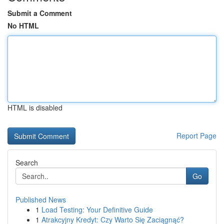
Submit a Comment
No HTML
HTML is disabled
Report Page
Search
Go
Published News
1
Load Testing: Your Definitive Guide
1
Atrakcyjny Kredyt: Czy Warto Się Zaciągnąć?