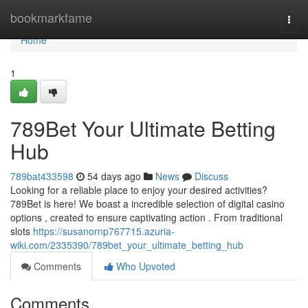
Home
bookmarkfame
Togg
navi
Home
1
789Bet Your Ultimate Betting
Hub
789bat433598
54 days ago
News
Discuss
Looking for a reliable place to enjoy your desired activities?
789Bet is here! We boast a incredible selection of digital casino
options , created to ensure captivating action . From traditional
slots
https://susanornp767715.azuria-
wiki.com/2335390/789bet_your_ultimate_betting_hub
Comments
Who Upvoted
Comments