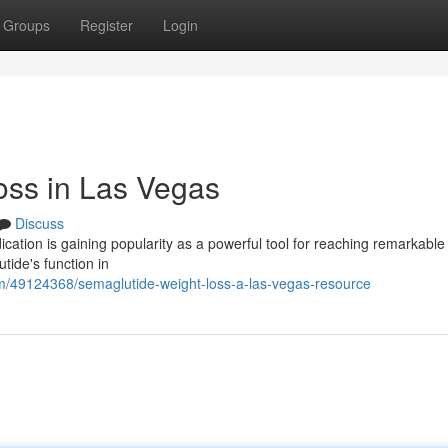
Groups
Register
Login
oss in Las Vegas
Discuss
ation is gaining popularity as a powerful tool for reaching remarkable
tide's function in
m/49124368/semaglutide-weight-loss-a-las-vegas-resource