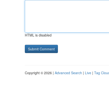
HTML is disabled
Copyright © 2026 |
Advanced Search
|
Live
|
Tag Clou