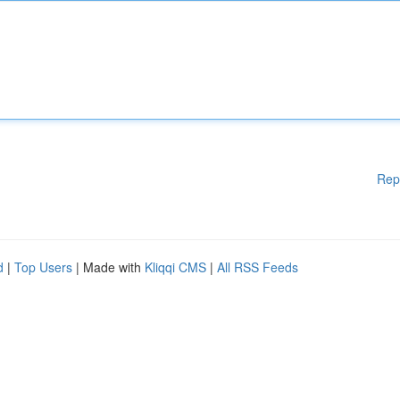
Rep
d
|
Top Users
| Made with
Kliqqi CMS
|
All RSS Feeds