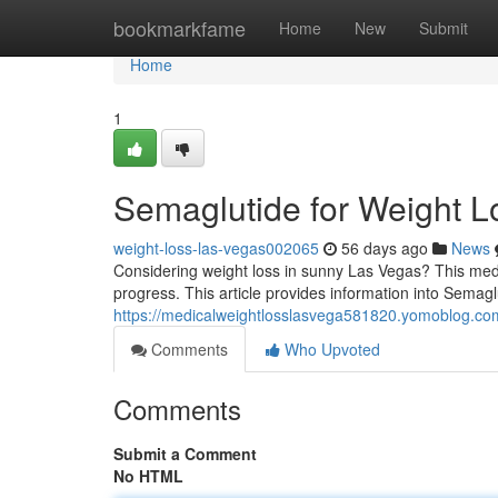
Home
bookmarkfame
Home
New
Submit
Home
1
Semaglutide for Weight L
weight-loss-las-vegas002065
56 days ago
News
Considering weight loss in sunny Las Vegas? This medic
progress. This article provides information into Semaglu
https://medicalweightlosslasvega581820.yomoblog.co
Comments
Who Upvoted
Comments
Submit a Comment
No HTML