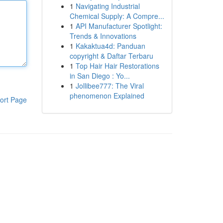
1
Navigating Industrial
Chemical Supply: A Compre...
1
API Manufacturer Spotlight:
Trends & Innovations
1
Kakaktua4d: Panduan
copyright & Daftar Terbaru
1
Top Hair Hair Restorations
in San Diego : Yo...
1
Jollibee777: The Viral
phenomenon Explained
ort Page