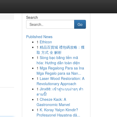
Search
Go
Published News
1
Ethicon
1
精品百貨城 禮包碼攻略：獲
取 方式 全 解析
1
Sòng bạc bằng tiền mã
hóa: Hướng dẫn toàn diện
1
Mga Regalong Para sa Ina
Mga Regalo para sa Nan...
1
Laser Wood Restoration: A
Revolutionary Approach
1
Jinx88: เข้าสู่ระบบง่ายๆ ทำ
ตามนี้!
1
Cheeze Kack: A
Gastronomic Marvel
1
K. Koray Yalçın Kimdir?
Profesyonel Hayatına dâ...