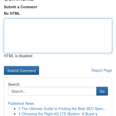
Submit a Comment
No HTML
HTML is disabled
Report Page
Search
Go
Published News
1
The Ultimate Guide to Finding the Best SEO Spec...
1
Choosing the Right 4G LTE Modem: A Buyer's