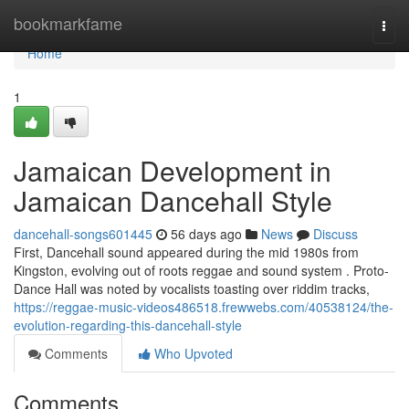
Home
bookmarkfame
Togg
navi
Home
1
Jamaican Development in
Jamaican Dancehall Style
dancehall-songs601445
56 days ago
News
Discuss
First, Dancehall sound appeared during the mid 1980s from
Kingston, evolving out of roots reggae and sound system . Proto-
Dance Hall was noted by vocalists toasting over riddim tracks,
https://reggae-music-videos486518.frewwebs.com/40538124/the-
evolution-regarding-this-dancehall-style
Comments
Who Upvoted
Comments