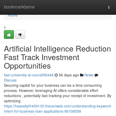
Home
bookmarkfame
Togg
navi
Home
1
Artificial Intelligence Reduction
Fast Track Investment
Opportunities
fast-university-ai-cours556448
56 days ago
News
Discuss
Securing capital for your business can be a time-consuming
process. However, leveraging AI offers considerable effort
reductions , potentially fast tracking your receipt of investment. By
optimizing
https://haseebjrfr439135.thezenweb.com/understanding-keyword-
intent-for-business-loan-applications-80108558