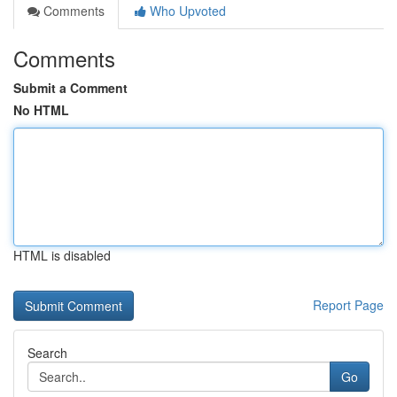
Comments
Who Upvoted
Comments
Submit a Comment
No HTML
HTML is disabled
Report Page
Search
Go