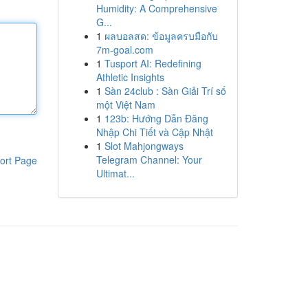
Humidity: A Comprehensive
G...
1
ผลบอลสด: ข้อมูลครบมือกับ
7m-goal.com
1
Tusport AI: Redefining
Athletic Insights
1
Sàn 24club : Sàn Giải Trí số
một Việt Nam
1
123b: Hướng Dẫn Đăng
Nhập Chi Tiết và Cập Nhật
1
Slot Mahjongways
Telegram Channel: Your
ort Page
Ultimat...