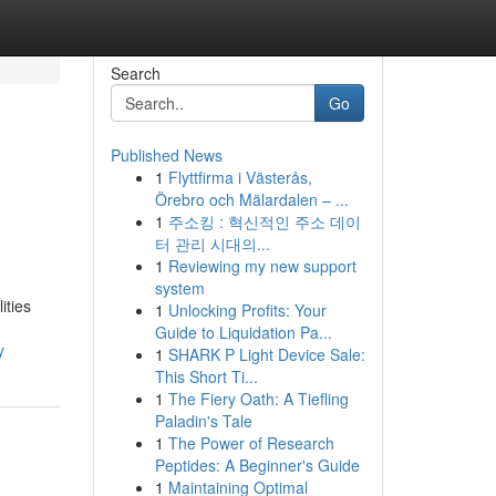
Search
Go
Published News
1
Flyttfirma i Västerås,
Örebro och Mälardalen – ...
1
주소킹 : 혁신적인 주소 데이
터 관리 시대의...
1
Reviewing my new support
system
ities
1
Unlocking Profits: Your
Guide to Liquidation Pa...
y
1
SHARK P Light Device Sale:
This Short Ti...
1
The Fiery Oath: A Tiefling
Paladin's Tale
1
The Power of Research
Peptides: A Beginner's Guide
1
Maintaining Optimal