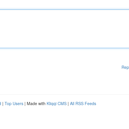
Rep
d
|
Top Users
| Made with
Kliqqi CMS
|
All RSS Feeds