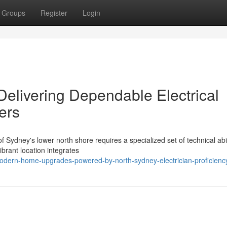
Groups
Register
Login
Delivering Dependable Electrical
ers
f Sydney's lower north shore requires a specialized set of technical abil
ibrant location integrates
odern-home-upgrades-powered-by-north-sydney-electrician-proficienc