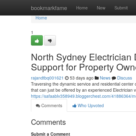
Home
bookmarkfame
Home
New
Submit
Home
1
North Sydney Electrician 
Support for Property Own
rajandtbq001621
53 days ago
News
Discuss
Traversing the dynamic service and residential center o
that can just be offered by an experienced Electrician v
https://safaablv358949.bloggerchest.com/41886364/m
Comments
Who Upvoted
Comments
Submit a Comment