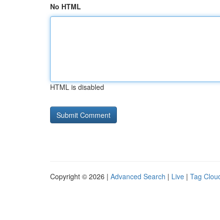
No HTML
HTML is disabled
Copyright © 2026 |
Advanced Search
|
Live
|
Tag Clou