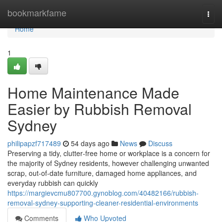
Home
bookmarkfame
Togg
navi
Home
1
Home Maintenance Made
Easier by Rubbish Removal
Sydney
philipapzf717489
54 days ago
News
Discuss
Preserving a tidy, clutter‑free home or workplace is a concern for
the majority of Sydney residents, however challenging unwanted
scrap, out-of-date furniture, damaged home appliances, and
everyday rubbish can quickly
https://margievcmu807700.gynoblog.com/40482166/rubbish-
removal-sydney-supporting-cleaner-residential-environments
Comments
Who Upvoted