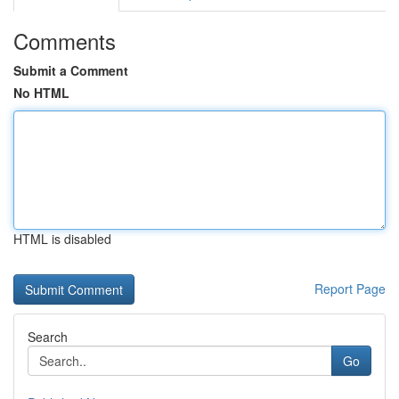
Comments
Submit a Comment
No HTML
HTML is disabled
Report Page
Search
Go