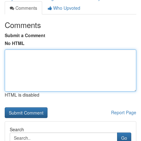
Comments
Who Upvoted
Comments
Submit a Comment
No HTML
HTML is disabled
Report Page
Search
Go