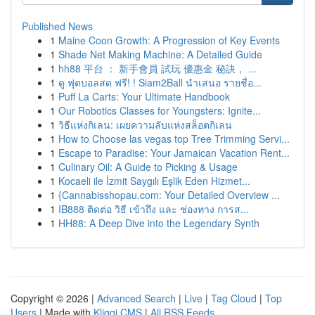
Published News
1
Maine Coon Growth: A Progression of Key Events
1
Shade Net Making Machine: A Detailed Guide
1
hh88 平台 ： 新手會員 試玩 優惠金 秘訣， ...
1
ดู ฟุตบอลสด ฟรี! ! Siam2Ball นำเสนอ รายชื่อ...
1
Puff La Carts: Your Ultimate Handbook
1
Our Robotics Classes for Youngsters: Ignite...
1
วิธีแห่งกิเลน: เผยความลับแห่งสล็อตกิเลน
1
How to Choose las vegas top Tree Trimming Servi...
1
Escape to Paradise: Your Jamaican Vacation Rent...
1
Culinary Oil: A Guide to Picking & Usage
1
Kocaeli ile İzmit Saygılı Eşlik Eden Hizmet...
1
{Cannabisshopau.com: Your Detailed Overview ...
1
IB888 ติดต่อ วิธี เข้าถึง และ ช่องทาง การส...
1
HH88: A Deep Dive into the Legendary Synth
Copyright © 2026 |
Advanced Search
|
Live
|
Tag Cloud
|
Top
Users
| Made with
Kliqqi CMS
|
All RSS Feeds