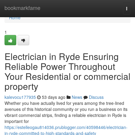
Home
bookmarkfame
Togg
navi
Home
1
Electrician in Ryde Ensuring
Reliable Power Throughout
Your Residential or commercial
property
kalevocu177935
53 days ago
News
Discuss
Whether you have actually lived for years among the tree‑lined
avenues of this historical community or you run a business on its
vibrant commercial strips, finding a reliable electrician in Ryde is
important for
https://estelleogau814036.prublogger.com/40598446/electrician-
in-ryde-committed-to-high-standards-and-safety