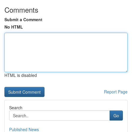
Comments
Submit a Comment
No HTML
HTML is disabled
Report Page
Search
Go
Published News