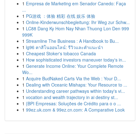
1
Empresa de Marketing em Senador Canedo: Faça
...
1
PG游戏 ：体验 精彩 在线 娱乐 体验
1
Online-Kinderwunschbegleitung: Ihr Weg zur Schw...
1
LC88 Dang Ky Hom Nay Nhan Thuong Lon Den 999
999K
1
Streamline The Business : A Handbook to Bu...
1
lg96 คาสิโนออนไลน์: รีวิวและคำแนะนำ
1
Cheapest Stoker's tobacco Canada
1
How sophisticated investors maneuver today's in...
1
Generate Income Online: Your Complete Remote
Wo...
1
Acquire BudNaked Carts Via the Web : Your D...
1
Dealing with Oceanic Mishaps: Your Resource to ...
1
Understanding career pathways within today's vi...
1
vocation and wealth trajectory in ai destiny st...
1
{BPI Empresas: Soluções de Crédito para o o ...
1
99ez.uk.com & 99ez.cn.com: A Comparative Look