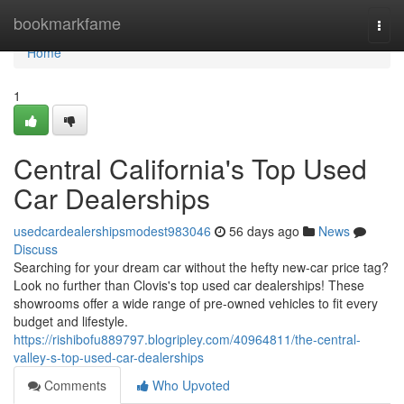
Home
bookmarkfame
Togg
navi
Home
1
Central California's Top Used
Car Dealerships
usedcardealershipsmodest983046
56 days ago
News
Discuss
Searching for your dream car without the hefty new-car price tag?
Look no further than Clovis's top used car dealerships! These
showrooms offer a wide range of pre-owned vehicles to fit every
budget and lifestyle.
https://rishibofu889797.blogripley.com/40964811/the-central-
valley-s-top-used-car-dealerships
Comments
Who Upvoted