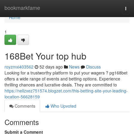
Home
bookmarkfame
Togg
navi
Home
1
168Bet Your top hub
royzmxi403562
52 days ago
News
Discuss
Looking for a trustworthy platform to put your wagers ? pg168bet
offers a wide range of events and betting options. Experience
thrilling chances and lucrative deals. They are committed to
https://nellzxez751574.blogzet.com/this-betting-site-your-leading-
location-56628159
Comments
Who Upvoted
Comments
Submit a Comment