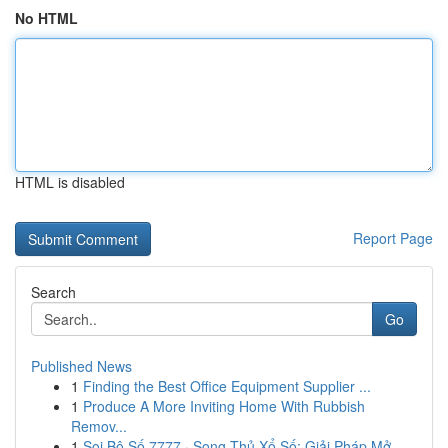
No HTML
HTML is disabled
Report Page
Search
Go
Published News
1
Finding the Best Office Equipment Supplier ...
1
Produce A More Inviting Home With Rubbish
Remov...
1
Soi Bộ Số 7777 · Song Thủ Xổ Số: Giải Pháp Mở...