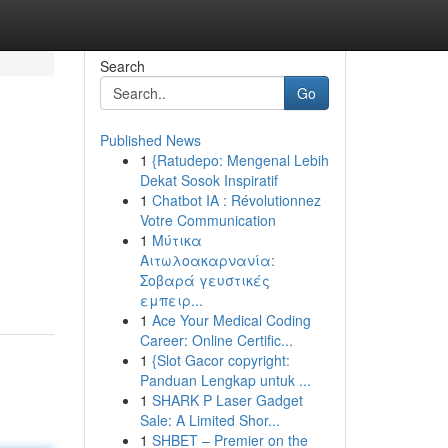
Search
Go
Published News
1
{Ratudepo: Mengenal Lebih
Dekat Sosok Inspiratif
1
Chatbot IA : Révolutionnez
Votre Communication
1
Μύτικα
Αιτωλοακαρνανία:
Σοβαρά γευστικές
εμπειρ...
1
Ace Your Medical Coding
Career: Online Certific...
1
{Slot Gacor copyright:
Panduan Lengkap untuk ...
1
SHARK P Laser Gadget
Sale: A Limited Shor...
1
SHBET – Premier on the