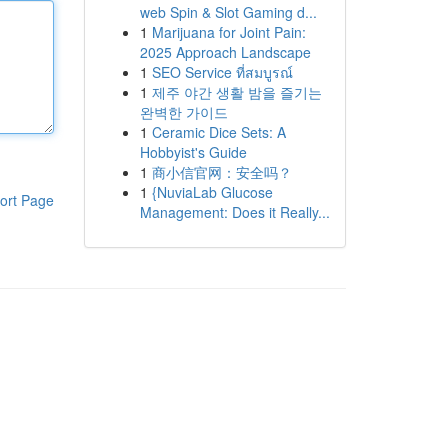
web Spin & Slot Gaming d...
1
Marijuana for Joint Pain:
2025 Approach Landscape
1
SEO Service ที่สมบูรณ์
1
제주 야간 생활 밤을 즐기는
완벽한 가이드
1
Ceramic Dice Sets: A
Hobbyist's Guide
1
商小信官网：安全吗？
1
{NuviaLab Glucose
ort Page
Management: Does it Really...