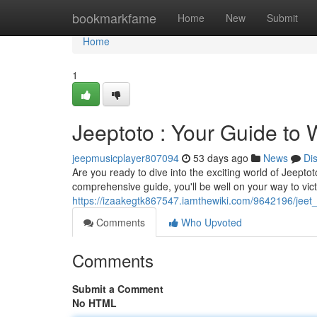
Home
bookmarkfame
Home
New
Submit
Home
1
Jeeptoto : Your Guide to 
jeepmusicplayer807094
53 days ago
News
Di
Are you ready to dive into the exciting world of Jeepto
comprehensive guide, you'll be well on your way to vict
https://izaakegtk867547.iamthewiki.com/9642196/jeet
Comments
Who Upvoted
Comments
Submit a Comment
No HTML