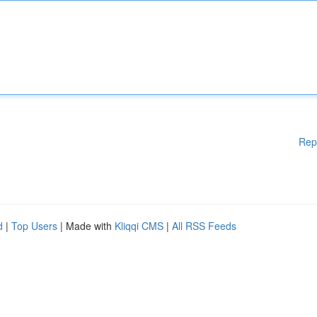
Rep
d
|
Top Users
| Made with
Kliqqi CMS
|
All RSS Feeds