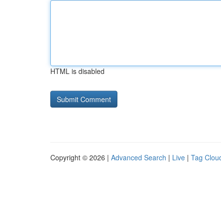
HTML is disabled
Copyright © 2026 |
Advanced Search
|
Live
|
Tag Clou