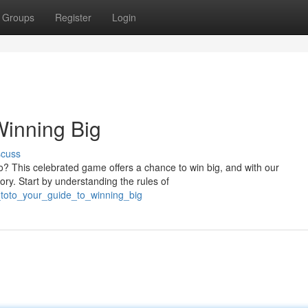
Groups
Register
Login
Winning Big
scuss
to? This celebrated game offers a chance to win big, and with our
ory. Start by understanding the rules of
_toto_your_guide_to_winning_big