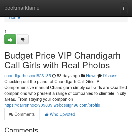
Home
bookmarkfame
Togg
navi
Home
1
Budget Price VIP Chandigarh
Call Girls with Real Photos
chandigarhescort823185
53 days ago
News
Discuss
Checking out the planet of Chandigarh Call Girls: A
Comprehensive manual Chandigarh simply call Girls are Qualified
companions who present a range of companies to clientele in city
areas. From staying your companion
https://darrenhocx909039.webdesign96.com/profile
Comments
Who Upvoted
Comments