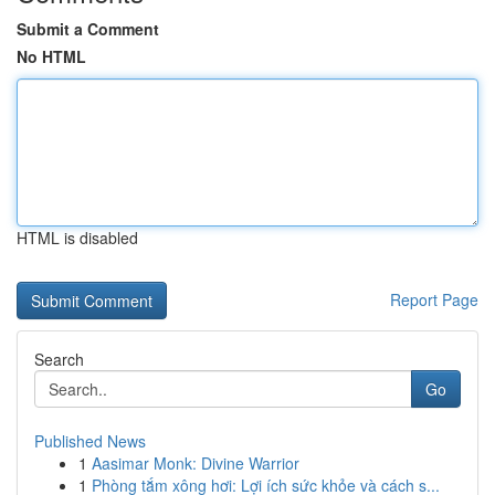
Submit a Comment
No HTML
HTML is disabled
Report Page
Search
Go
Published News
1
Aasimar Monk: Divine Warrior
1
Phòng tắm xông hơi: Lợi ích sức khỏe và cách s...