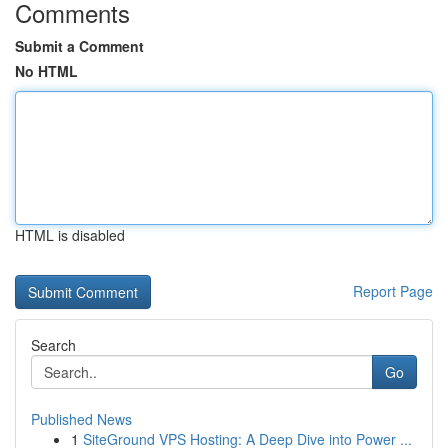
Comments
Submit a Comment
No HTML
HTML is disabled
Report Page
Search
Go
Published News
1
SiteGround VPS Hosting: A Deep Dive into Power ...