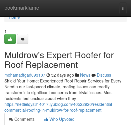
Home
bookmarkfame
Togg
navi
Home
1
Muldrow's Expert Roofer for
Roof Replacement
mohamadfgad093107
52 days ago
News
Discuss
Shield Your Home: Experienced Roof Repair Services for Every
NeedIn our fast-paced climate, roofing issues can readily
transform into significant concerns from trivial issues. Most
residents feel unclear about when they
https://nettielqys314017.iyublog.com/40522920/residential-
commercial-roofing-in-muldrow-for-roof-replacement
Comments
Who Upvoted