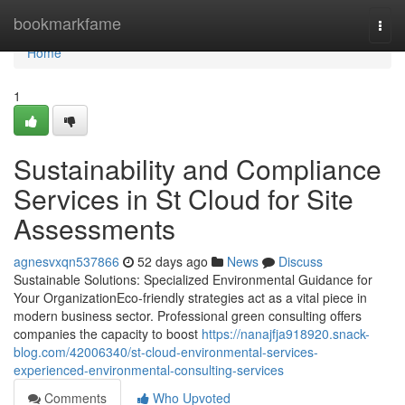
Home
bookmarkfame
Togg
navi
Home
1
Sustainability and Compliance
Services in St Cloud for Site
Assessments
agnesvxqn537866
52 days ago
News
Discuss
Sustainable Solutions: Specialized Environmental Guidance for
Your OrganizationEco-friendly strategies act as a vital piece in
modern business sector. Professional green consulting offers
companies the capacity to boost
https://nanajfja918920.snack-
blog.com/42006340/st-cloud-environmental-services-
experienced-environmental-consulting-services
Comments
Who Upvoted