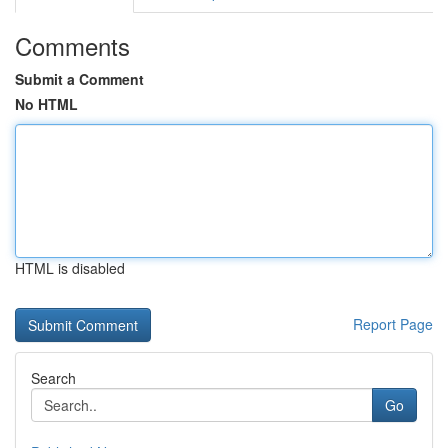
Comments
Submit a Comment
No HTML
HTML is disabled
Report Page
Search
Go