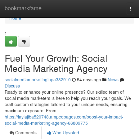
Home
bookmarkfame
Togg
navi
Home
1
Fuel Your Growth: Social
Media Marketing Agency
socialmediamarketinginpa332910
54 days ago
News
Discuss
Ready to enhance your online presence? Our skilled team of
social media marketers is here to help you reach your goals. We
craft custom strategies tailored to your unique needs, ensuring
maximum exposure. From
https://laylajiba520748.ampedpages.com/boost-your-impact-
social-media-marketing-agency-66809775
Comments
Who Upvoted