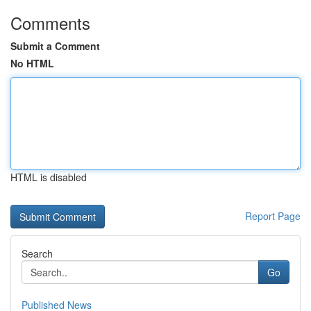
Comments
Submit a Comment
No HTML
HTML is disabled
Report Page
Search
Go
Published News