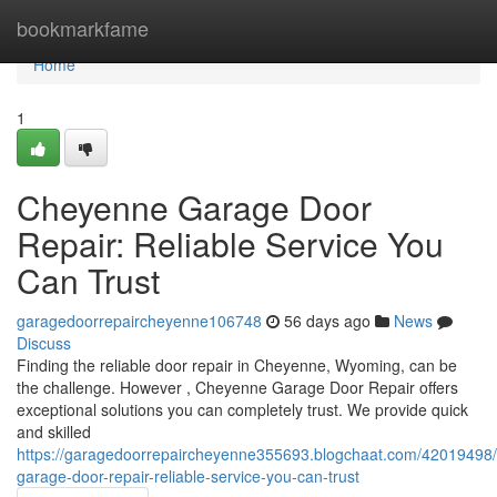
Home
bookmarkfame
Home
1
Cheyenne Garage Door
Repair: Reliable Service You
Can Trust
garagedoorrepaircheyenne106748
56 days ago
News
Discuss
Finding the reliable door repair in Cheyenne, Wyoming, can be
the challenge. However , Cheyenne Garage Door Repair offers
exceptional solutions you can completely trust. We provide quick
and skilled
https://garagedoorrepaircheyenne355693.blogchaat.com/42019498
garage-door-repair-reliable-service-you-can-trust