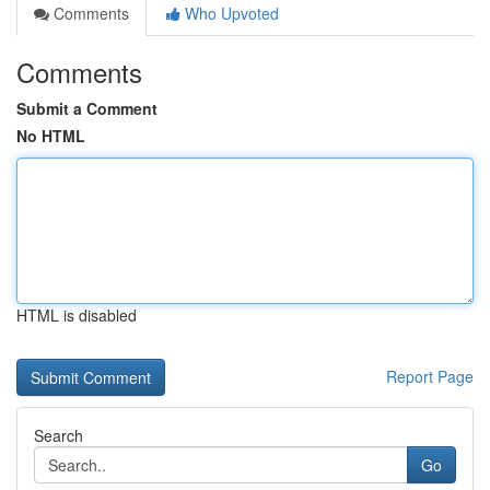
Comments
Who Upvoted
Comments
Submit a Comment
No HTML
HTML is disabled
Report Page
Search
Go