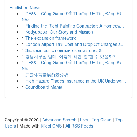
Published News
1
DE88 – Cổng Game Đổi Thưởng Uy Tín, Đăng Ký
Nha...
1
Finding the Right Painting Contractor: A Homeow...
1
Kodyub333: Our Story and Mission
1
The expansion framework
1
London Airport Taxi Cost and Drop Off Charges a...
1
Знакомьтесь с новыми людьми онлайн
1
강남사무실 임대, 어떻게 하면 ‘잘’할 수 있을까?
1
DE88 – Cổng Game Đổi Thưởng Uy Tín, Đăng Ký
Nha...
1
开云体育发展前景分析
1
High Hazard Trades Insurance in the UK Underwri...
1
Soundboard Mania
Copyright © 2026 |
Advanced Search
|
Live
|
Tag Cloud
|
Top
Users
| Made with
Kliqqi CMS
|
All RSS Feeds