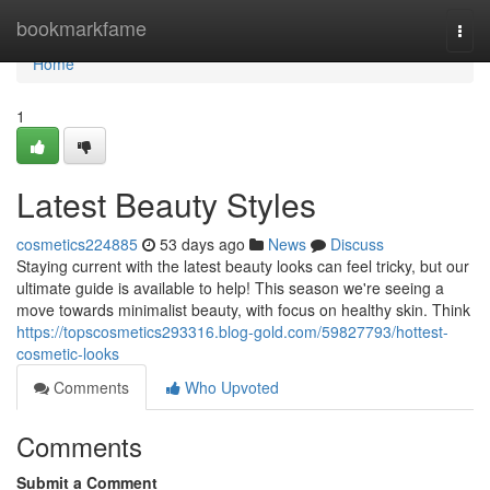
Home
bookmarkfame
Togg
navi
Home
1
Latest Beauty Styles
cosmetics224885
53 days ago
News
Discuss
Staying current with the latest beauty looks can feel tricky, but our
ultimate guide is available to help! This season we're seeing a
move towards minimalist beauty, with focus on healthy skin. Think
https://topscosmetics293316.blog-gold.com/59827793/hottest-
cosmetic-looks
Comments
Who Upvoted
Comments
Submit a Comment