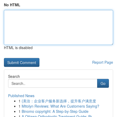
No HTML
HTML is disabled
Report Page
Search
Go
Published News
1
{美洽：企业客户服务新选择，提升客户满意度
1
Mitolyn Reviews: What Are Customers Saying?
1
Binomo copyright: A Step-by-Step Guide
1
A Ottawa Orthodontic Treatment Guide: Pr...