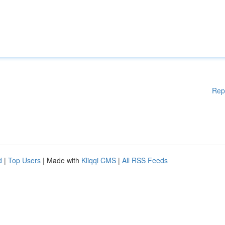
Rep
d
|
Top Users
| Made with
Kliqqi CMS
|
All RSS Feeds