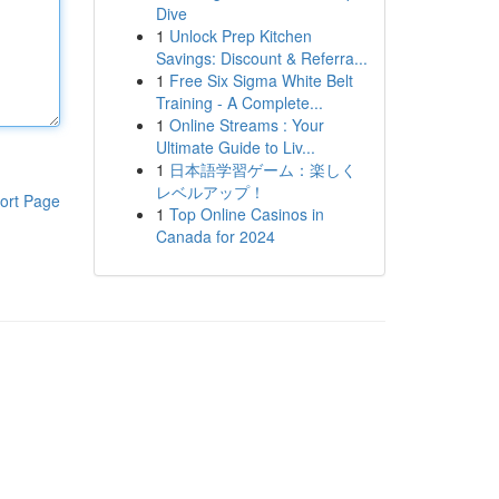
Dive
1
Unlock Prep Kitchen
Savings: Discount & Referra...
1
Free Six Sigma White Belt
Training - A Complete...
1
Online Streams : Your
Ultimate Guide to Liv...
1
日本語学習ゲーム：楽しく
レベルアップ！
ort Page
1
Top Online Casinos in
Canada for 2024