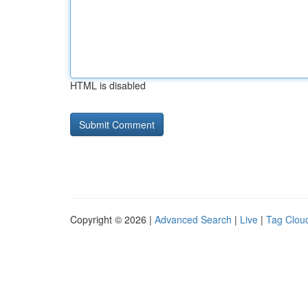
HTML is disabled
Copyright © 2026 |
Advanced Search
|
Live
|
Tag Clou