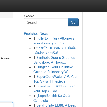
Search
Go
Published News
1
Fullerton Injury Attorneys:
Your Journey to Res...
1
ทางเข้า HITWINBET มือถือ:
เล่นง่าย จ่ายจริง!
1
Synthetic Sports Grounds
cisions
Bangalore: A Thoro...
1
Lungzen: Your Definitive
Guide to Pulmonary W...
1
SuperCloneWatchVIP: Your
Top Swiss Timepiece...
1
Download FB777 Software :
Your Top Guide
1
¿LegalShield: Su Guía
Completa
1
Delving into EE88: A Deep