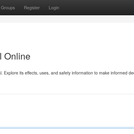
Groups
Register
Login
 Online
 Explore its effects, uses, and safety information to make informed de