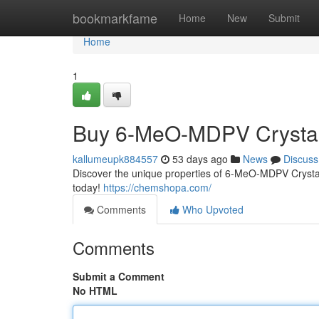
Home
bookmarkfame
Home
New
Submit
Home
1
Buy 6-MeO-MDPV Crystal
kallumeupk884557
53 days ago
News
Discuss
Discover the unique properties of 6-MeO-MDPV Crystal.
today!
https://chemshopa.com/
Comments
Who Upvoted
Comments
Submit a Comment
No HTML