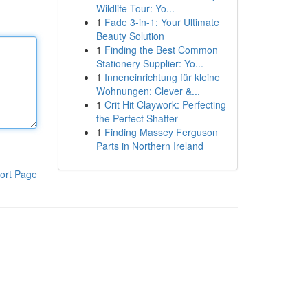
Wildlife Tour: Yo...
1
Fade 3-in-1: Your Ultimate
Beauty Solution
1
Finding the Best Common
Stationery Supplier: Yo...
1
Inneneinrichtung für kleine
Wohnungen: Clever &...
1
Crit Hit Claywork: Perfecting
the Perfect Shatter
1
Finding Massey Ferguson
Parts in Northern Ireland
ort Page