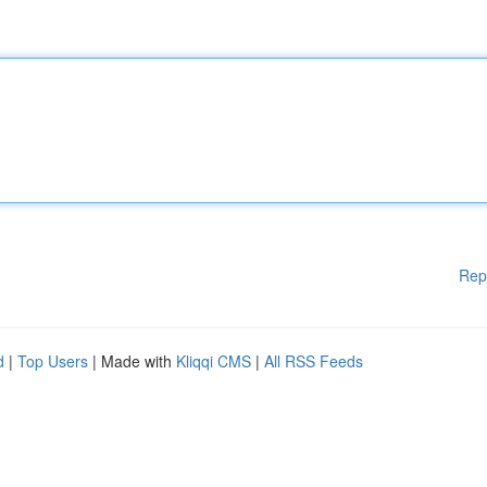
Rep
d
|
Top Users
| Made with
Kliqqi CMS
|
All RSS Feeds