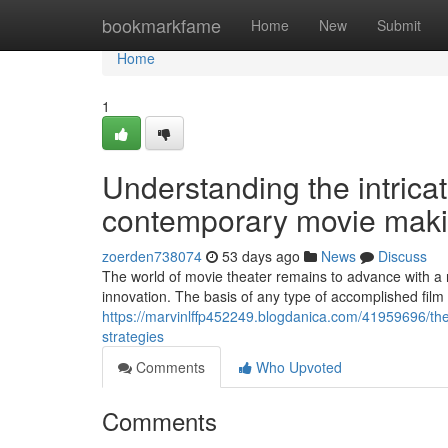
Home
bookmarkfame
Home
New
Submit
Home
1
Understanding the intrica
contemporary movie maki
zoerden738074
53 days ago
News
Discuss
The world of movie theater remains to advance with a
innovation. The basis of any type of accomplished film
https://marvinlffp452249.blogdanica.com/41959696/the
strategies
Comments
Who Upvoted
Comments