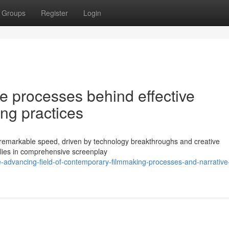
Groups
Register
Login
te processes behind effective
ng practices
 remarkable speed, driven by technology breakthroughs and creative
 lies in comprehensive screenplay
-advancing-field-of-contemporary-filmmaking-processes-and-narrative