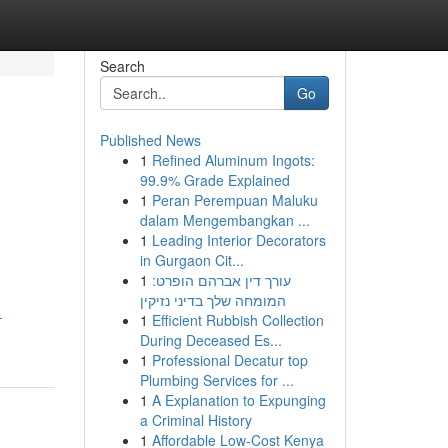
Search
Go
Published News
1
Refined Aluminum Ingots:
99.9% Grade Explained
1
Peran Perempuan Maluku
dalam Mengembangkan ...
1
Leading Interior Decorators
in Gurgaon Cit...
1
עורך דין אברהם הופרט:
המומחה שלך בדיני נזיקין
-
1
Efficient Rubbish Collection
During Deceased Es...
1
Professional Decatur top
Plumbing Services for ...
1
A Explanation to Expunging
a Criminal History
1
Affordable Low-Cost Kenya