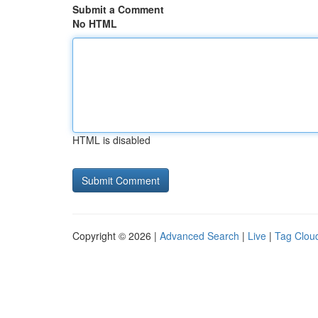
Submit a Comment
No HTML
HTML is disabled
Copyright © 2026 |
Advanced Search
|
Live
|
Tag Clou