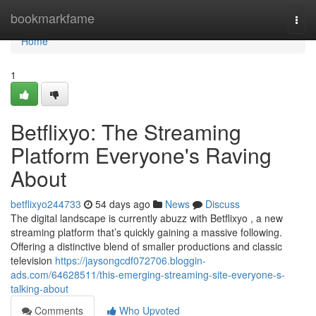
Home
bookmarkfame
Togg
navi
Home
1
Betflixyo: The Streaming
Platform Everyone's Raving
About
betflixyo244733
54 days ago
News
Discuss
The digital landscape is currently abuzz with Betflixyo , a new
streaming platform that’s quickly gaining a massive following.
Offering a distinctive blend of smaller productions and classic
television
https://jaysongcdf072706.bloggin-
ads.com/64628511/this-emerging-streaming-site-everyone-s-
talking-about
Comments
Who Upvoted