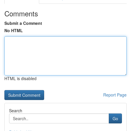
Comments
Submit a Comment
No HTML
HTML is disabled
Report Page
Search
Go