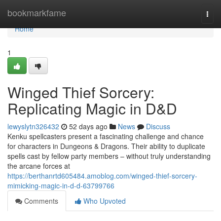
Home
bookmarkfame
Togg
navi
Home
1
Winged Thief Sorcery:
Replicating Magic in D&D
lewyslytn326432
52 days ago
News
Discuss
Kenku spellcasters present a fascinating challenge and chance
for characters in Dungeons & Dragons. Their ability to duplicate
spells cast by fellow party members – without truly understanding
the arcane forces at
https://berthanrtd605484.amoblog.com/winged-thief-sorcery-
mimicking-magic-in-d-d-63799766
Comments
Who Upvoted