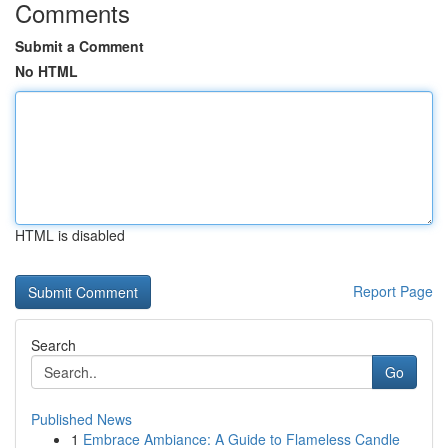
Comments
Submit a Comment
No HTML
HTML is disabled
Report Page
Search
Go
Published News
1
Embrace Ambiance: A Guide to Flameless Candle