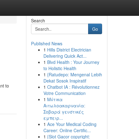
Search
Go
Published News
1
Hills District Electrician
Delivering Quick Act...
1
Blvd Health : Your Journey
to Holistic Health
1
{Ratudepo: Mengenal Lebih
Dekat Sosok Inspiratif
nt to
1
Chatbot IA : Révolutionnez
Votre Communication
1
Μύτικα
Αιτωλοακαρνανία:
Σοβαρά γευστικές
εμπειρ...
1
Ace Your Medical Coding
Career: Online Certific...
1
{Slot Gacor copyright: