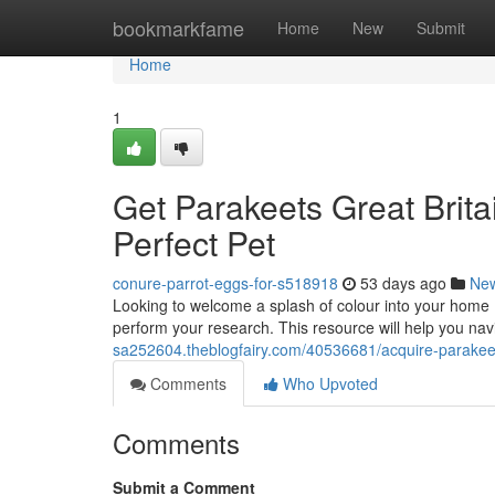
Home
bookmarkfame
Home
New
Submit
Home
1
Get Parakeets Great Brita
Perfect Pet
conure-parrot-eggs-for-s518918
53 days ago
Ne
Looking to welcome a splash of colour into your home ? 
perform your research. This resource will help you na
sa252604.theblogfairy.com/40536681/acquire-parakeets
Comments
Who Upvoted
Comments
Submit a Comment