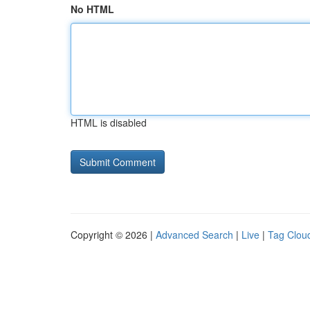
No HTML
HTML is disabled
Copyright © 2026 |
Advanced Search
|
Live
|
Tag Clou