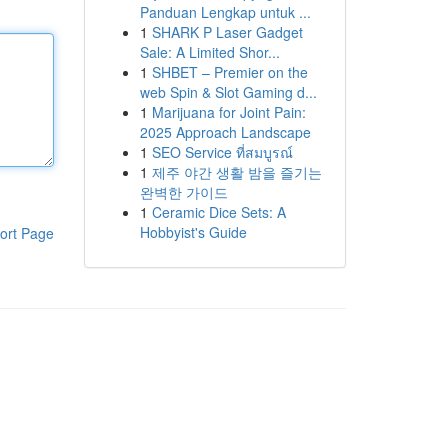
Panduan Lengkap untuk ...
1
SHARK P Laser Gadget
Sale: A Limited Shor...
1
SHBET – Premier on the
web Spin & Slot Gaming d...
1
Marijuana for Joint Pain:
2025 Approach Landscape
1
SEO Service ที่สมบูรณ์
1
제주 야간 생활 밤을 즐기는
완벽한 가이드
1
Ceramic Dice Sets: A
Hobbyist's Guide
ort Page