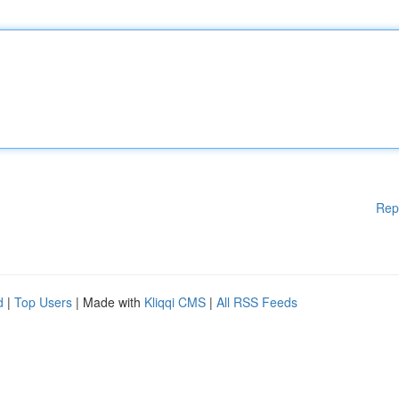
Rep
d
|
Top Users
| Made with
Kliqqi CMS
|
All RSS Feeds