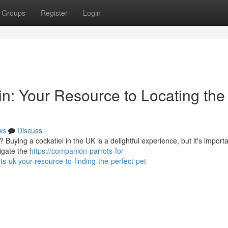
Groups
Register
Login
in: Your Resource to Locating the
ws
Discuss
Buying a cockatiel in the UK is a delightful experience, but it's importa
vigate the
https://companion-parrots-for-
-uk-your-resource-to-finding-the-perfect-pet