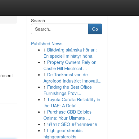
Search
Go
Published News
1
Blådvärg skånska hönan:
En speciell miniatyr höna
1
Property Owners Rely on
Castle Hill Electrical ...
1
De Toekomst van de
present
Agrofood Industrie: Innovati...
1
Finding the Best Office
Furnishings Provi...
1
Toyota Corolla Reliability in
the UAE: A Detai...
1
Purchase CBD Edibles
Online: Your Ultimate ...
1
บริการ SEO สร้างยอดขาย
1
high gear steroids
highgearsteroids