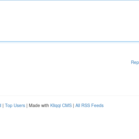
Rep
d
|
Top Users
| Made with
Kliqqi CMS
|
All RSS Feeds