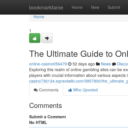
Home
bookmarkfame
Home
New
Submit
Home
1
The Ultimate Guide to On
online-casino056479
52 days ago
News
Discu
Exploring this realm of online gambling sites can be ex
players with crucial information about various aspects
casino736134.eqnextwiki.com/5857800/the_ultimate_g
Comments
Who Upvoted
Comments
Submit a Comment
No HTML