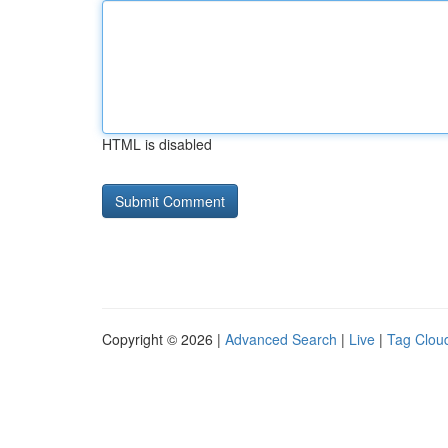
HTML is disabled
Copyright © 2026 |
Advanced Search
|
Live
|
Tag Clou