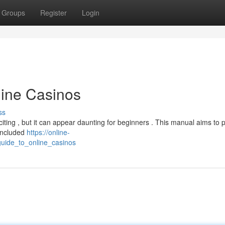
Groups
Register
Login
line Casinos
ss
citing , but it can appear daunting for beginners . This manual aims to 
 included
https://online-
uide_to_online_casinos