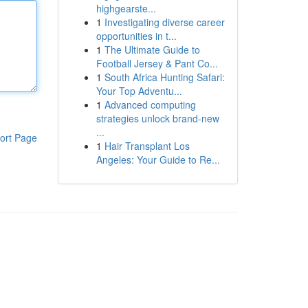
highgearste...
1
Investigating diverse career
opportunities in t...
1
The Ultimate Guide to
Football Jersey & Pant Co...
1
South Africa Hunting Safari:
Your Top Adventu...
1
Advanced computing
strategies unlock brand-new
...
ort Page
1
Hair Transplant Los
Angeles: Your Guide to Re...