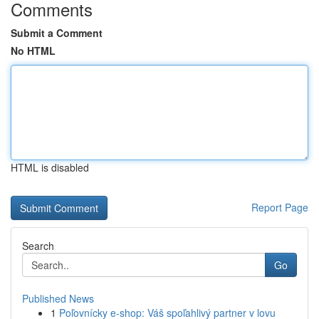
Comments
Submit a Comment
No HTML
HTML is disabled
Report Page
Search
Go
Published News
1
Poľovnícky e-shop: Váš spoľahlivý partner v lovu