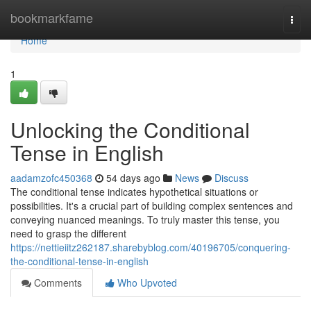
Home
bookmarkfame
Togg
navi
Home
1
Unlocking the Conditional
Tense in English
aadamzofc450368
54 days ago
News
Discuss
The conditional tense indicates hypothetical situations or
possibilities. It's a crucial part of building complex sentences and
conveying nuanced meanings. To truly master this tense, you
need to grasp the different
https://nettieiitz262187.sharebyblog.com/40196705/conquering-
the-conditional-tense-in-english
Comments
Who Upvoted