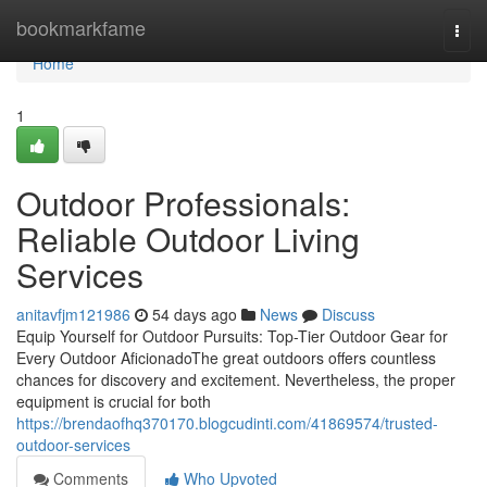
Home
bookmarkfame
Togg
navi
Home
1
Outdoor Professionals:
Reliable Outdoor Living
Services
anitavfjm121986
54 days ago
News
Discuss
Equip Yourself for Outdoor Pursuits: Top-Tier Outdoor Gear for
Every Outdoor AficionadoThe great outdoors offers countless
chances for discovery and excitement. Nevertheless, the proper
equipment is crucial for both
https://brendaofhq370170.blogcudinti.com/41869574/trusted-
outdoor-services
Comments
Who Upvoted