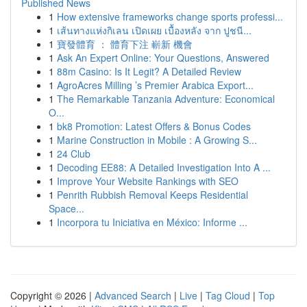
Published News
1
How extensive frameworks change sports professi...
1
เส้นทางแห่งกิเลน เปิดเผย เบื้องหลัง จาก ปูชนี...
1
寶發體育 ： 體育下注 嶄新 機會
1
Ask An Expert Online: Your Questions, Answered
1
88m Casino: Is It Legit? A Detailed Review
1
AgroAcres Milling ’s Premier Arabica Export...
1
The Remarkable Tanzania Adventure: Economical
O...
1
bk8 Promotion: Latest Offers & Bonus Codes
1
Marine Construction in Mobile : A Growing S...
1
24 Club
1
Decoding EE88: A Detailed Investigation Into A ...
1
Improve Your Website Rankings with SEO
1
Penrith Rubbish Removal Keeps Residential
Space...
1
Incorpora tu Iniciativa en México: Informe ...
Copyright © 2026 |
Advanced Search
|
Live
|
Tag Cloud
|
Top