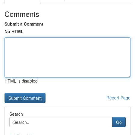
Comments
Submit a Comment
No HTML
HTML is disabled
Report Page
Search
Go