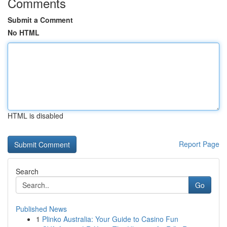
Comments
Submit a Comment
No HTML
HTML is disabled
Report Page
Search
Go
Published News
1
Plinko Australia: Your Guide to Casino Fun