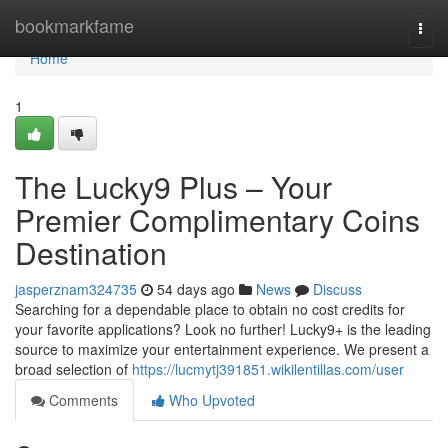
Home
bookmarkfame
Togg
navi
Home
1
The Lucky9 Plus – Your
Premier Complimentary Coins
Destination
jasperznam324735
54 days ago
News
Discuss
Searching for a dependable place to obtain no cost credits for
your favorite applications? Look no further! Lucky9+ is the leading
source to maximize your entertainment experience. We present a
broad selection of
https://lucmytj391851.wikilentillas.com/user
Comments
Who Upvoted