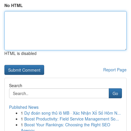
No HTML
HTML is disabled
Report Page
Search
Go
Published News
1
Dự đoán song thủ lô MB · Xác Nhận Xổ Số Hôm N...
1
Boost Productivity: Field Service Management So...
1
Boost Your Rankings: Choosing the Right SEO
Agency