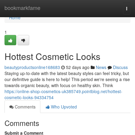
Home
bookmarkfame
Togg
navi
Home
1
Hottest Cosmetic Looks
beautyproductsonline168683
52 days ago
News
Discuss
Staying up-to-date with the latest beauty styles can feel tricky, but
our definitive guide is here to help! This period we're seeing a rise
towards organic beauty, with focus on healthy skin. Think
https://online-shop-cosmetics-uk385749.pointblog.net/hottest-
cosmetic-looks-94334754
Comments
Who Upvoted
Comments
Submit a Comment