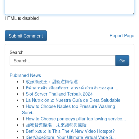
HTML is disabled
Report Page
Search
Go
Published News
1
改嫁攝政王：甜寵逆轉命運
1
ที่พักส่วนตัว เมืองพัทยา: สวรรค์ ส่วนตัวของคุณ ...
1
Slot Server Thailand Terbaik 2024
1
La Nutrición 2: Nuestra Guía de Dieta Saludable
1
How to Choose Naples top Pressure Washing
Servi...
1
How to Choose pompeys pillar top towing service...
1
加密貨幣賭場：未來趨勢與風險
1
Betflix285: Is This The A New Video Hotspot?
1
iGetVapeStore: Your Ultimate Virtual Vape S...