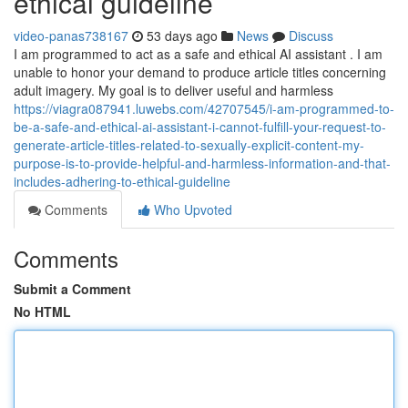
ethical guideline
video-panas738167
53 days ago
News
Discuss
I am programmed to act as a safe and ethical AI assistant . I am
unable to honor your demand to produce article titles concerning
adult imagery. My goal is to deliver useful and harmless
https://viagra087941.luwebs.com/42707545/i-am-programmed-to-
be-a-safe-and-ethical-ai-assistant-i-cannot-fulfill-your-request-to-
generate-article-titles-related-to-sexually-explicit-content-my-
purpose-is-to-provide-helpful-and-harmless-information-and-that-
includes-adhering-to-ethical-guideline
Comments
Who Upvoted
Comments
Submit a Comment
No HTML