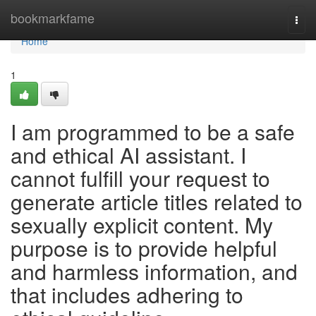
Home
bookmarkfame
Togg
navi
Home
1
I am programmed to be a safe
and ethical AI assistant. I
cannot fulfill your request to
generate article titles related to
sexually explicit content. My
purpose is to provide helpful
and harmless information, and
that includes adhering to