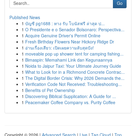
Go
Published News
1
บัญชี pg1688 : ทาง รับ โบนัสฟรี ล่าสุด ป...
1
O Presidente e o Senador Bolsonaro: Perspectiva...
1
Acquire Genuine Driver's Permit Online
1
Fresh Birthday Flowers Near Hickory Ridge Dr
1
อ่านเรื่องเสียว: เปิดเผยความลับสุดปัง!
1
moveable pop up shower tent for camping fishing...
1
Bimaspin: Memahami Link dan Kegunaannya
1
Noida to Jaipur Taxi: Your Ultimate Journey Guide
1
What to Look for in a Richmond Concrete Contrac...
1
The Digital Border Crisis: Why 2026 Demands the...
1
Verification Code Not Received: Troubleshooting...
1
Benefits of Pet Ownership
1
Discovering Biblical Supplication: A Guide for ...
1
Peacemaker Coffee Company vs. Purity Coffee
Copyright © 2026 |
Advanced Search
|
Live
|
Tag Cloud
|
Top