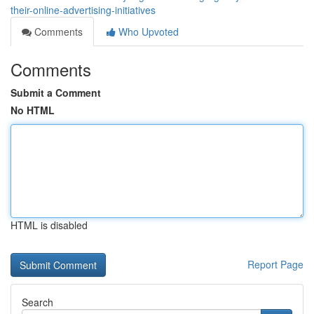
their-online-advertising-initiatives
Comments
Who Upvoted
Comments
Submit a Comment
No HTML
HTML is disabled
Report Page
Search