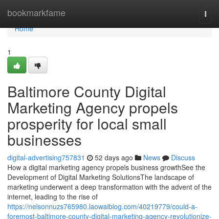
Home
bookmarkfame
Togg
navi
Home
1
Baltimore County Digital
Marketing Agency propels
prosperity for local small
businesses
digital-advertising757831
52 days ago
News
Discuss
How a digital marketing agency propels business growthSee the
Development of Digital Marketing SolutionsThe landscape of
marketing underwent a deep transformation with the advent of the
internet, leading to the rise of
https://nelsonnuzs765980.laowaiblog.com/40219779/could-a-
foremost-baltimore-county-digital-marketing-agency-revolutionize-