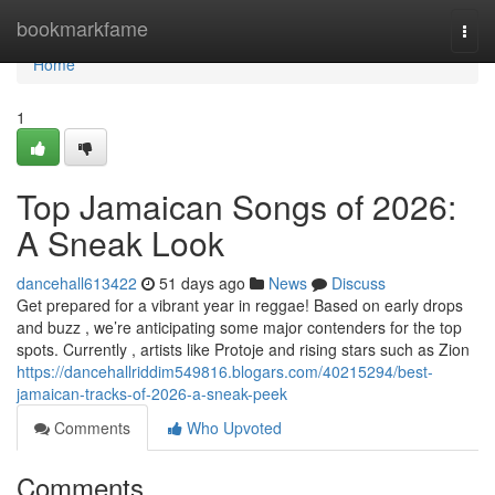
Home
bookmarkfame
Togg
navi
Home
1
Top Jamaican Songs of 2026:
A Sneak Look
dancehall613422
51 days ago
News
Discuss
Get prepared for a vibrant year in reggae! Based on early drops
and buzz , we’re anticipating some major contenders for the top
spots. Currently , artists like Protoje and rising stars such as Zion
https://dancehallriddim549816.blogars.com/40215294/best-
jamaican-tracks-of-2026-a-sneak-peek
Comments
Who Upvoted
Comments