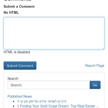
Submit a Comment
No HTML
HTML is disabled
Report Page
Search
Go
Published News
1
דרכים לשחזר מידע מדיסק און קי
1
Finding Your Gold Coast Dream: Top Real Estate ...