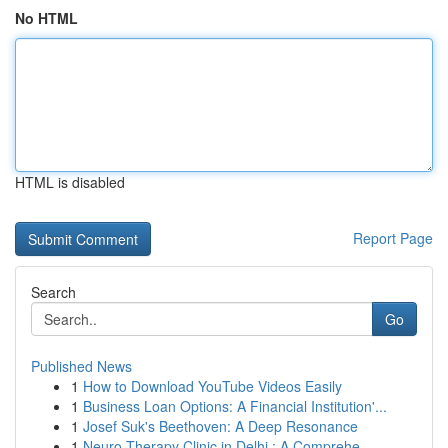
No HTML
HTML is disabled
Report Page
Search
Go
Published News
1
How to Download YouTube Videos Easily
1
Business Loan Options: A Financial Institution'...
1
Josef Suk's Beethoven: A Deep Resonance
1
Neuro Therapy Clinic in Delhi : A Comprehe...