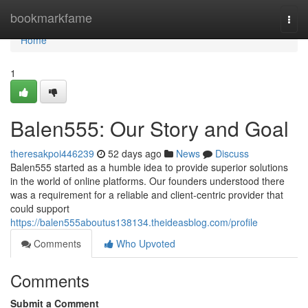
Home
bookmarkfame
Togg
navi
Home
1
Balen555: Our Story and Goal
theresakpoi446239
52 days ago
News
Discuss
Balen555 started as a humble idea to provide superior solutions
in the world of online platforms. Our founders understood there
was a requirement for a reliable and client-centric provider that
could support
https://balen555aboutus138134.theideasblog.com/profile
Comments
Who Upvoted
Comments
Submit a Comment