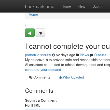
Home
bookmarkfame
Home
New
Submit
Home
1
I cannot complete your qu
pornoizle783629
52 days ago
News
Discuss
My objective is to provide safe and responsible conten
AI assistant committed to ethical development and res
complete-your-demand
Comments
Who Upvoted
Comments
Submit a Comment
No HTML