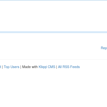
Rep
d
|
Top Users
| Made with
Kliqqi CMS
|
All RSS Feeds