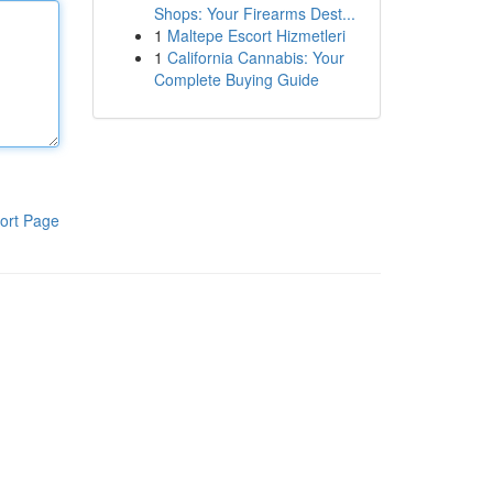
Shops: Your Firearms Dest...
1
Maltepe Escort Hizmetleri
1
California Cannabis: Your
Complete Buying Guide
ort Page