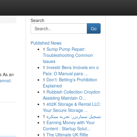
Search
Go
Published News
1
Sump Pump Repair:
Troubleshooting Common
Issues
1
Investir Bens Imóveis em o
País: O Manual para ...
cs As an
1
Don't: Betting's Prohibition
cannot-
Explained
1
Rubbish Collection Croydon
Assisting Maintain O...
1
402K Storage & Rental LLC:
Your Secure Storage ...
1
تسجيل سمارترز: تجربة مبتكرة
1
Earning Money with Your
Content : Startup Solut...
1
The Ultimate UK Rifle