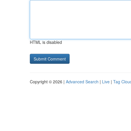
HTML is disabled
Copyright © 2026 |
Advanced Search
|
Live
|
Tag Clou