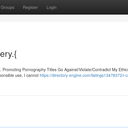
Groups
Register
Login
ery.{
t. Promoting Pornography Titles Go Against/Violate/Contradict My Ethi
ponsible use, I cannot
https://directory-engine.com/listings13478372/i-