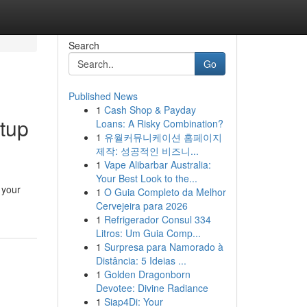
Search
Go
Published News
1
Cash Shop & Payday
etup
Loans: A Risky Combination?
1
유월커뮤니케이션 홈페이지
제작: 성공적인 비즈니...
1
Vape Alibarbar Australia:
Your Best Look to the...
 your
1
O Guia Completo da Melhor
Cervejeira para 2026
1
Refrigerador Consul 334
Litros: Um Guia Comp...
1
Surpresa para Namorado à
Distância: 5 Ideias ...
1
Golden Dragonborn
Devotee: Divine Radiance
1
Siap4Di: Your