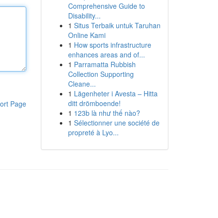
Comprehensive Guide to
Disability...
1
Situs Terbaik untuk Taruhan
Online Kami
1
How sports infrastructure
enhances areas and of...
1
Parramatta Rubbish
Collection Supporting
Cleane...
1
Lägenheter i Avesta – Hitta
ditt drömboende!
ort Page
1
123b là như thế nào?
1
Sélectionner une société de
propreté à Lyo...