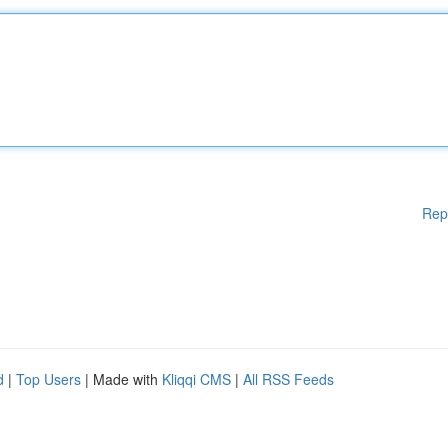
Rep
d
|
Top Users
| Made with
Kliqqi CMS
|
All RSS Feeds