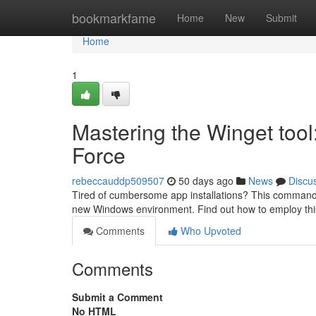
Home
bookmarkfame
Home
New
Submit
Home
1
Mastering the Winget too
Force
rebeccauddp509507
50 days ago
News
Discu
Tired of cumbersome app installations? This command-lin
new Windows environment. Find out how to employ this
Comments
Who Upvoted
Comments
Submit a Comment
No HTML