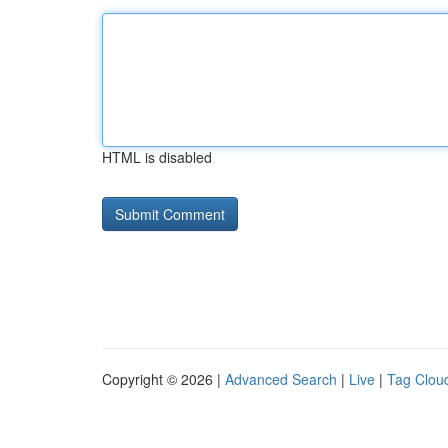
HTML is disabled
Copyright © 2026 |
Advanced Search
|
Live
|
Tag Clou