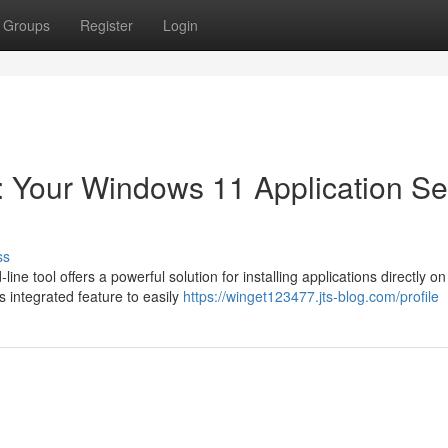
Groups
Register
Login
l: Your Windows 11 Application S
ss
e tool offers a powerful solution for installing applications directly on
 integrated feature to easily
https://winget123477.jts-blog.com/profile