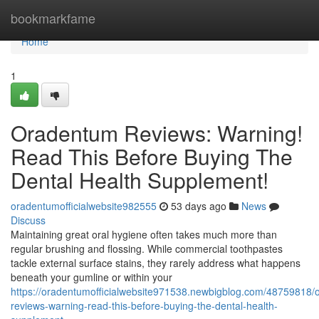
Home
bookmarkfame
Home
1
Oradentum Reviews: Warning!
Read This Before Buying The
Dental Health Supplement!
oradentumofficialwebsite982555
53 days ago
News
Discuss
Maintaining great oral hygiene often takes much more than
regular brushing and flossing. While commercial toothpastes
tackle external surface stains, they rarely address what happens
beneath your gumline or within your
https://oradentumofficialwebsite971538.newbigblog.com/48759818/
reviews-warning-read-this-before-buying-the-dental-health-