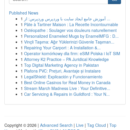
Published News
1
آموزش جامع ایجاد سایت با وردپرس وردپرس: از ...
1
Pâte à Tartiner Maison : La Recette Incontournable
1
Ostéopathe : Soulager vos douleurs naturellement
1
Personalized Enameled Mugs by EnamelMFG : D...
1
Vinçli Taşıma: Ağır Yüklerinizi Güvenle Taşıman...
1
Repairing Your Carport : A Installation &...
1
Operator komórkowy dla firm: eSIM Polska i IoT SIM
1
Attorney K2 Practice – PA Juridical Knowledge
1
Top Digital Marketing Agency in Pakistan
1
Plafons PVC: Prețuri, Avantaje și Instalare
1
LegalShield: Explicación y Funcionamiento
1
Best Online Casinos for Real Money in Canada
1
Stream March Madness Live : Your Definitive...
1
Car Servicing & Repairs in Guildford : Your N...
Copyright © 2026 |
Advanced Search
|
Live
|
Tag Cloud
|
Top