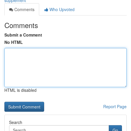
supplement
Comments
Who Upvoted
Comments
Submit a Comment
No HTML
HTML is disabled
Report Page
Search
Go