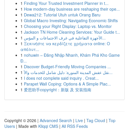
1
Finding Your Trusted Investment Planner in t...
1
How modern-day business are reshaping their ope...
1
Dewa212: Tutorial Utuh untuk Orang Baru
1
Global Macro Investing: Navigating Economic Shifts
1
Choosing your Right Display: Laptop vs. Monitor
1
Jackson TN Home Cleaning Services: Your Guide t...
1
الأجهزة التفاعلية في غرف الاجتماعات و المؤس...
1
Ξεκινήστε να κερδίζετε χρήματα online: Ο
απόλυτ...
1
nohuwin – Đăng Nhập Nhanh, Khám Phá Kho Game
Đ...
1
Discover Budget-Friendly Moving Companies ...
1
نقل عفش المدينة المنورة: دليل شامل للخدمات والأ...
1
I does not complete said inquiry . Creat...
1
Parapet Wall Coping: Options & A Simple Plac...
1
爱思助手copyright：新版 及 安装指南
Copyright © 2026 |
Advanced Search
|
Live
|
Tag Cloud
|
Top
Users
| Made with
Kliqqi CMS
|
All RSS Feeds