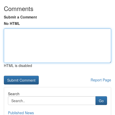
Comments
Submit a Comment
No HTML
HTML is disabled
Report Page
Search
Go
Published News