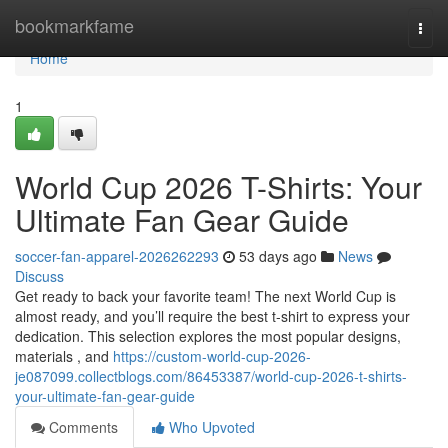
Home
bookmarkfame
Togg
navi
Home
1
World Cup 2026 T-Shirts: Your
Ultimate Fan Gear Guide
soccer-fan-apparel-2026262293
53 days ago
News
Discuss
Get ready to back your favorite team! The next World Cup is
almost ready, and you’ll require the best t-shirt to express your
dedication. This selection explores the most popular designs,
materials , and
https://custom-world-cup-2026-
je087099.collectblogs.com/86453387/world-cup-2026-t-shirts-
your-ultimate-fan-gear-guide
Comments
Who Upvoted