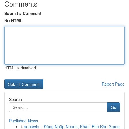
Comments
Submit a Comment
No HTML
HTML is disabled
Report Page
Search
Go
Published News
1
nohuwin – Đăng Nhập Nhanh, Khám Phá Kho Game