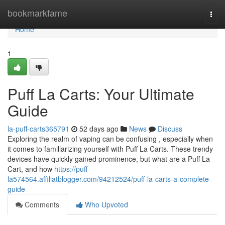
Home
bookmarkfame
Togg
navi
Home
1
Puff La Carts: Your Ultimate
Guide
la-puff-carts365791
52 days ago
News
Discuss
Exploring the realm of vaping can be confusing , especially when
it comes to familiarizing yourself with Puff La Carts. These trendy
devices have quickly gained prominence, but what are a Puff La
Cart, and how
https://puff-
la574564.affiliatblogger.com/94212524/puff-la-carts-a-complete-
guide
Comments
Who Upvoted