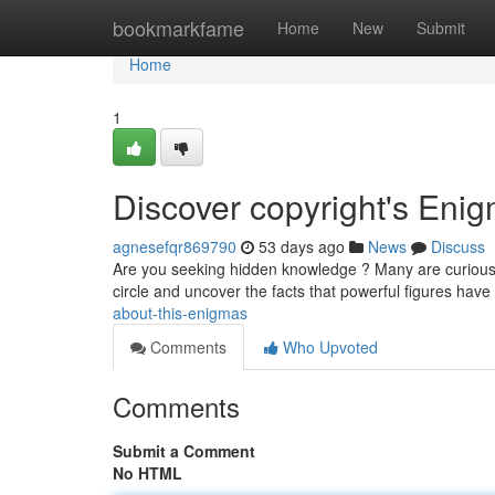
Home
bookmarkfame
Home
New
Submit
Home
1
Discover copyright's Eni
agnesefqr869790
53 days ago
News
Discuss
Are you seeking hidden knowledge ? Many are curious b
circle and uncover the facts that powerful figures have
about-this-enigmas
Comments
Who Upvoted
Comments
Submit a Comment
No HTML