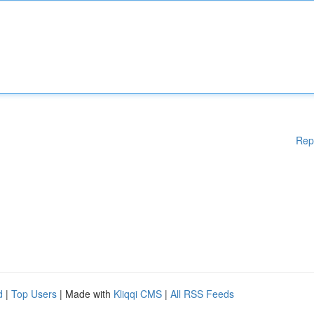
Rep
d
|
Top Users
| Made with
Kliqqi CMS
|
All RSS Feeds