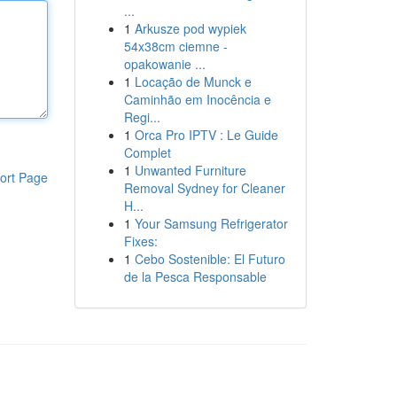
...
1
Arkusze pod wypiek
54x38cm ciemne -
opakowanie ...
1
Locação de Munck e
Caminhão em Inocência e
Regi...
1
Orca Pro IPTV : Le Guide
Complet
1
Unwanted Furniture
ort Page
Removal Sydney for Cleaner
H...
1
Your Samsung Refrigerator
Fixes:
1
Cebo Sostenible: El Futuro
de la Pesca Responsable