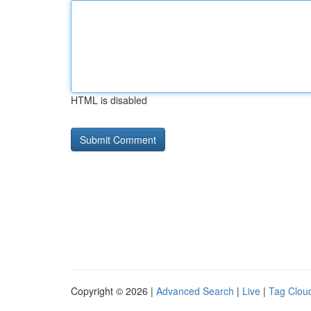
HTML is disabled
Copyright © 2026 |
Advanced Search
|
Live
|
Tag Clou