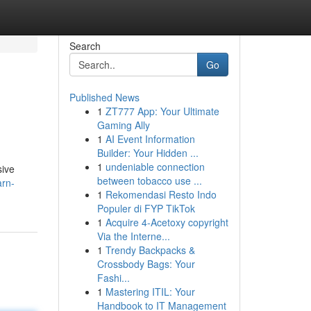
Search
Go
Published News
1
ZT777 App: Your Ultimate
Gaming Ally
1
AI Event Information
Builder: Your Hidden ...
1
undeniable connection
sive
between tobacco use ...
arn-
1
Rekomendasi Resto Indo
Populer di FYP TikTok
1
Acquire 4-Acetoxy copyright
Via the Interne...
1
Trendy Backpacks &
Crossbody Bags: Your
Fashi...
1
Mastering ITIL: Your
Handbook to IT Management