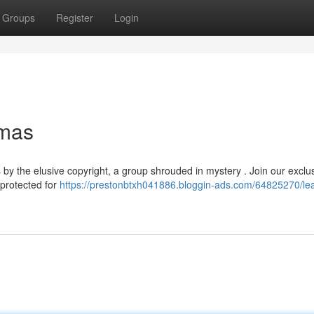
Groups
Register
Login
gmas
y the elusive copyright, a group shrouded in mystery . Join our exclu
 protected for
https://prestonbtxh041886.bloggin-ads.com/64825270/le