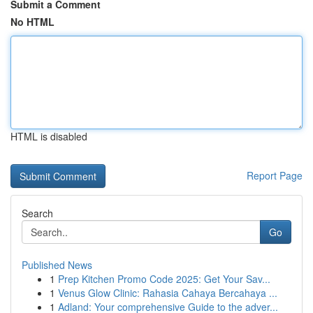
Submit a Comment
No HTML
HTML is disabled
Report Page
Search
Go
Published News
1
Prep Kitchen Promo Code 2025: Get Your Sav...
1
Venus Glow Clinic: Rahasia Cahaya Bercahaya ...
1
Adland: Your comprehensive Guide to the adver...