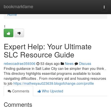
Home
bookmarkfame
Togg
navi
Home
1
Expert Help: Your Ultimate
SLC Resource Guide
rebeccadrae359306
53 days ago
News
Discuss
Finding guidance in Salt Lake City can be simpler than you think .
This directory highlights essential programs available to locals
navigating difficulties . From monetary aid and housing resources
to job
https://mathesyau023639.blogofchange.com/profile
Comments
Who Upvoted
Comments