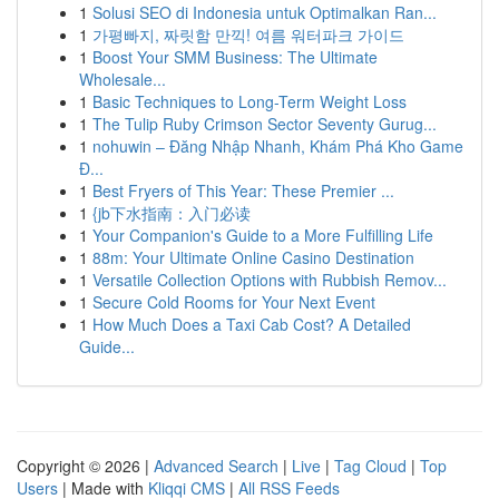
1
Solusi SEO di Indonesia untuk Optimalkan Ran...
1
가평빠지, 짜릿함 만끽! 여름 워터파크 가이드
1
Boost Your SMM Business: The Ultimate
Wholesale...
1
Basic Techniques to Long-Term Weight Loss
1
The Tulip Ruby Crimson Sector Seventy Gurug...
1
nohuwin – Đăng Nhập Nhanh, Khám Phá Kho Game
Đ...
1
Best Fryers of This Year: These Premier ...
1
{jb下水指南：入门必读
1
Your Companion's Guide to a More Fulfilling Life
1
88m: Your Ultimate Online Casino Destination
1
Versatile Collection Options with Rubbish Remov...
1
Secure Cold Rooms for Your Next Event
1
How Much Does a Taxi Cab Cost? A Detailed
Guide...
Copyright © 2026 |
Advanced Search
|
Live
|
Tag Cloud
|
Top
Users
| Made with
Kliqqi CMS
|
All RSS Feeds