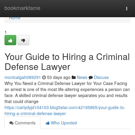
Home
bookmarkfame
Togg
navi
Home
1
Your Guide to Hiring a Criminal
Defense Lawyer
monicalgah089291
53 days ago
News
Discuss
Why You Need a Criminal Defense Lawyer for Your Case Facing
an arrest is one of the most life-altering experiences a person can
face. A skilled criminal defense lawyer separates you and results
that could change
https://carlydyjd104103.blog5star.com/42195865/your-guide-to-
hiring-a-criminal-defense-lawyer
Comments
Who Upvoted