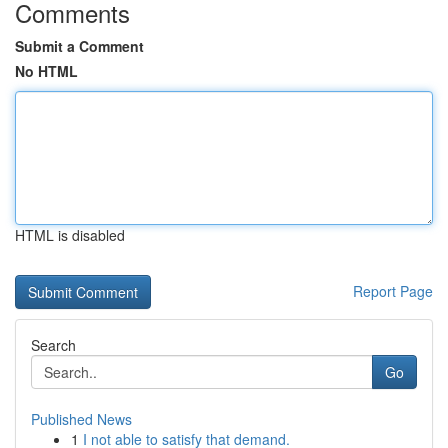
Comments
Submit a Comment
No HTML
HTML is disabled
Report Page
Search
Go
Published News
1
I not able to satisfy that demand.