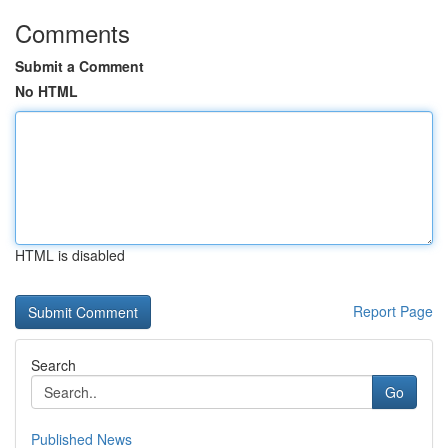
Comments
Submit a Comment
No HTML
HTML is disabled
Report Page
Search
Go
Published News