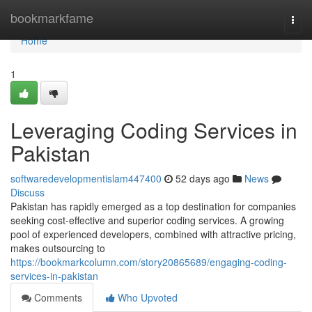
Home
bookmarkfame
Togg
navi
Home
1
Leveraging Coding Services in
Pakistan
softwaredevelopmentislam447400
52 days ago
News
Discuss
Pakistan has rapidly emerged as a top destination for companies
seeking cost-effective and superior coding services. A growing
pool of experienced developers, combined with attractive pricing,
makes outsourcing to
https://bookmarkcolumn.com/story20865689/engaging-coding-
services-in-pakistan
Comments
Who Upvoted