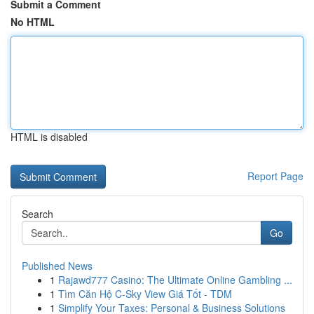
Submit a Comment
No HTML
HTML is disabled
Report Page
Search
Go
Published News
1
Rajawd777 Casino: The Ultimate Online Gambling ...
1
Tìm Căn Hộ C-Sky View Giá Tốt - TDM
1
Simplify Your Taxes: Personal & Business Solutions