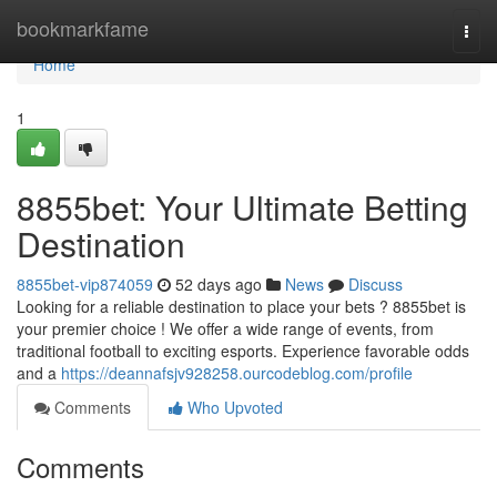
Home
bookmarkfame
Togg
navi
Home
1
8855bet: Your Ultimate Betting
Destination
8855bet-vip874059
52 days ago
News
Discuss
Looking for a reliable destination to place your bets ? 8855bet is
your premier choice ! We offer a wide range of events, from
traditional football to exciting esports. Experience favorable odds
and a
https://deannafsjv928258.ourcodeblog.com/profile
Comments
Who Upvoted
Comments