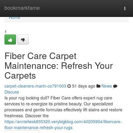
Home
bookmarkfame
Togg
navi
Home
1
Fiber Care Carpet
Maintenance: Refresh Your
Carpets
carpet-cleaners-marin-co791003
51 days ago
News
Discuss
Is your rug looking dull? Fiber Care offers expert rug care
services to re-energize its pristine beauty. Our specialized
processes and gentle formulas effectively lift stains and restore
freshness. Discover the
https://anniefwxk835320.verybigblog.com/40205904/fibercare-
floor-maintenance-refresh-your-rugs