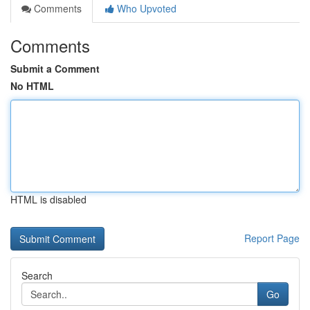
Comments
Who Upvoted
Comments
Submit a Comment
No HTML
HTML is disabled
Report Page
Search
Go