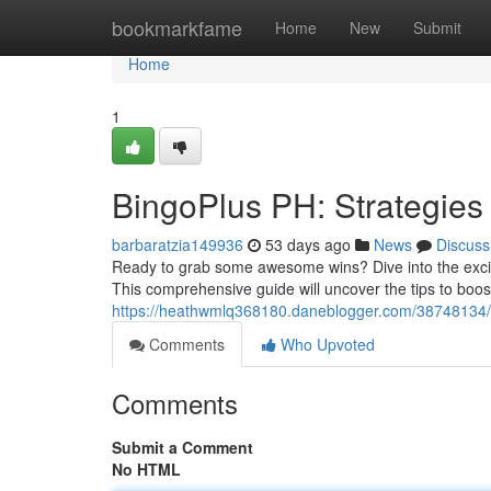
Home
bookmarkfame
Home
New
Submit
Home
1
BingoPlus PH: Strategies
barbaratzia149936
53 days ago
News
Discuss
Ready to grab some awesome wins? Dive into the excitin
This comprehensive guide will uncover the tips to boos
https://heathwmlq368180.daneblogger.com/38748134/b
Comments
Who Upvoted
Comments
Submit a Comment
No HTML