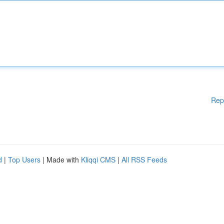
Rep
d
|
Top Users
| Made with
Kliqqi CMS
|
All RSS Feeds