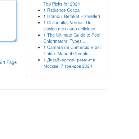
Top Picks for 2024
1
Radiance Cocoa
1
İstanbul Refakat Hizmetleri
1
Chilaquiles Verdes: Un
clásico mexicano delicioso
1
The Ultimate Guide to Pool
Chlorinators: Types ...
1
Câmara de Comércio Brasil
China: Manual Complet...
1
Дизайнерский ремонт в
ort Page
Москве: 7 трендов 2024