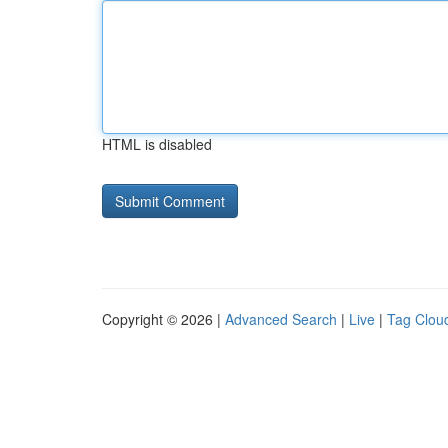
HTML is disabled
Copyright © 2026 |
Advanced Search
|
Live
|
Tag Clou