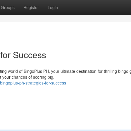
Groups
Register
Login
 for Success
g world of BingoPlus PH, your ultimate destination for thrilling bingo
t your chances of scoring big.
ingoplus-ph-strategies-for-success