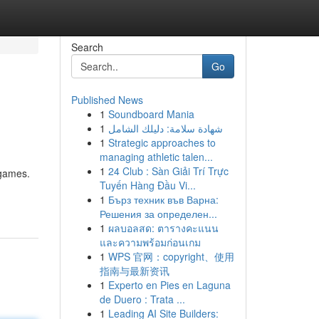
Search
Go
Published News
1
Soundboard Mania
1
شهادة سلامة: دليلك الشامل
1
Strategic approaches to
managing athletic talen...
1
24 Club : Sàn Giải Trí Trực
 games.
Tuyến Hàng Đầu Vi...
1
Бърз техник във Варна:
Решения за определен...
1
ผลบอลสด: ตารางคะแนน
และความพร้อมก่อนเกม
1
WPS 官网：copyright、使用
指南与最新资讯
1
Experto en Pies en Laguna
de Duero : Trata ...
1
Leading AI Site Builders: