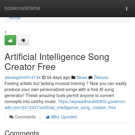
Home
bookmarkfame
Togg
navi
Home
1
Artificial Intelligence Song
Creator Free
alexiayphm914134
54 days ago
News
Discuss
Feeling artistic but lacking musical training ? Now you can easily
produce your own personalized songs with a free AI song
generator! These amazing tools permit anyone to convert
concepts into catchy music,
https://alyssadhxv492800.governor-
wiki.com/2412637/artificial_intelligence_song_creator_free
Comments
Who Upvoted
Comments