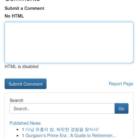
Submit a Comment
No HTML
HTML is disabled
Report Page
Search
Go
Published News
1
다낭 유흥의 밤, 짜릿한 경험을 찾아서!
1
Gurgaon's Prime Era : A Guide to Retiremen...